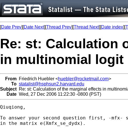
[
Date Prev
][
Date Next
][
Thread Prev
][
Thread Next
][
Date index
][
T
Re: st: Calculation 
in multinomial logit
From
Friedrich Huebler <
huebler@rocketmail.com
>
To
statalist@hsphsun2.harvard.edu
Subject
Re: st: Calculation of the marginal effects in multinomia
Date
Wed, 27 Dec 2006 11:22:30 -0800 (PST)
Qiuqiong,

To answer your second question first, -mfx- s
in the matrix e(Xmfx_se_dydx).
