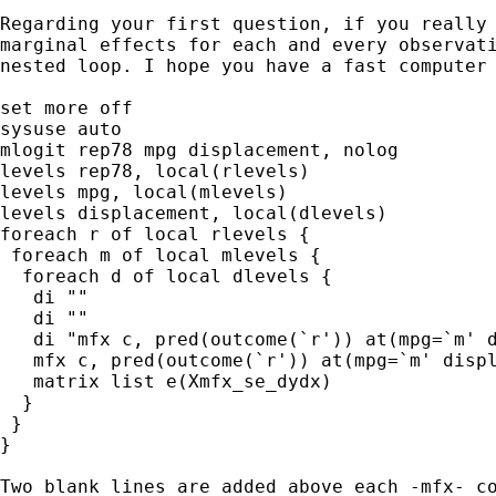
Regarding your first question, if you really 
marginal effects for each and every observati
nested loop. I hope you have a fast computer 
set more off

sysuse auto

mlogit rep78 mpg displacement, nolog

levels rep78, local(rlevels)

levels mpg, local(mlevels)

levels displacement, local(dlevels)

foreach r of local rlevels {

 foreach m of local mlevels {

  foreach d of local dlevels {

   di ""

   di ""

   di "mfx c, pred(outcome(`r')) at(mpg=`m' d
   mfx c, pred(outcome(`r')) at(mpg=`m' displ
   matrix list e(Xmfx_se_dydx)

  }

 }

}

Two blank lines are added above each -mfx- co