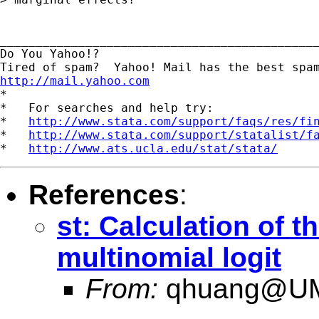
_____________________________________________
Do You Yahoo!?

http://mail.yahoo.com
*

*   For searches and help try:

*   
http://www.stata.com/support/faqs/res/fi
*   
http://www.stata.com/support/statalist/f
*   
http://www.ats.ucla.edu/stat/stata/
References
:
st: Calculation of t
multinomial logit
From:
qhuang@U