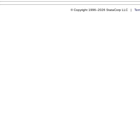
© Copyright 1996–2026 StataCorp LLC |
Ter