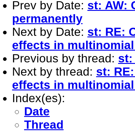
Prev by Date:
st: AW: 
permanently
Next by Date:
st: RE: 
effects in multinomial
Previous by thread:
st:
Next by thread:
st: RE:
effects in multinomial
Index(es):
Date
Thread