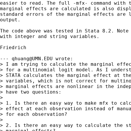
easier to read. The full -mfx- command with t
marginal effects are calculated is also displ
standard errors of the marginal effects are l
output.

The code above was tested in Stata 8.2. Note 
with integer and string variables.

Friedrich

--- 
qhuang@UMN.EDU
 wrote:

> I am trying to calculate the marginal effec
> for a multinomial logit model. As I underst
> STATA calculates the marginal effect at the
> variables, which is not correct for multino
> marginal effects are nonlinear in the indep
> have two questions:

> 

> 1. Is there an easy way to make mfx to calc
> effect at each observation instead of manua
> for each observation?

> 

> 2. Is there an easy way to calculate the st
> marginal effects?
