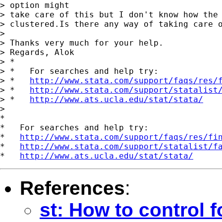
> option might

> take care of this but I don't know how the 
> clustered.Is there any way of taking care o
> 

> Thanks very much for your help.

> Regards, Alok

> *

> *   For searches and help try:

> *   
http://www.stata.com/support/faqs/res/
> *   
http://www.stata.com/support/statalist
> *   
http://www.ats.ucla.edu/stat/stata/
> 

*

*   For searches and help try:

*   
http://www.stata.com/support/faqs/res/fi
*   
http://www.stata.com/support/statalist/f
*   
http://www.ats.ucla.edu/stat/stata/
References
:
st: How to control