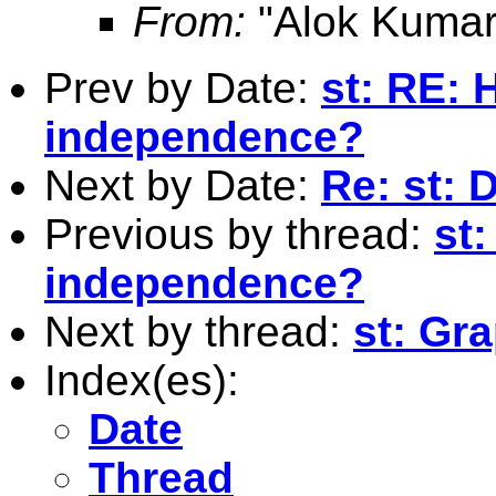
From:
"Alok Kumar
Prev by Date:
st: RE: 
independence?
Next by Date:
Re: st: D
Previous by thread:
st:
independence?
Next by thread:
st: Gr
Index(es):
Date
Thread