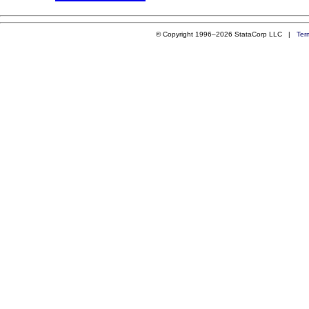
© Copyright 1996–2026 StataCorp LLC |
Ter