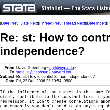
[
Date Prev
][
Date Next
][
Thread Prev
][
Thread Next
][
Date index
][
T
Re: st: How to contr
independence?
From
David Greenberg <
dg4@nyu.edu
>
To
statalist@hsphsun2.harvard.edu
Subject
Re: st: How to control for non-independence?
Date
Fri, 22 Dec 2006 23:19:54 -0500
If the influence of the market is the same fo
simply contribute to the constant term in you
regression. It won't create correlations amon
consequently you don't need to do anything ab