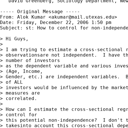
   David Greenberg, Sociology Department, New
----- Original Message -----

From: Alok Kumar <
akumar@mail.utexas.edu
>

Date: Friday, December 22, 2006 1:50 pm

Subject: st: How to control for non-independe
> Hi Guys,

> 

> I am trying to estimate a cross-sectional r
> observationsare not independent.  I have th
> number of investors

> as the dependent variable and various inves
> (Age, Income,

> Gender, etc.) are independent variables.  B
> of ALL

> investors would be influenced by the market
> measures are

> correlated.

> 

> How can I estimate the cross-sectional regr
> control for

> this potential non-independence?  I don't t
> takesinto account this cross-sectional depe