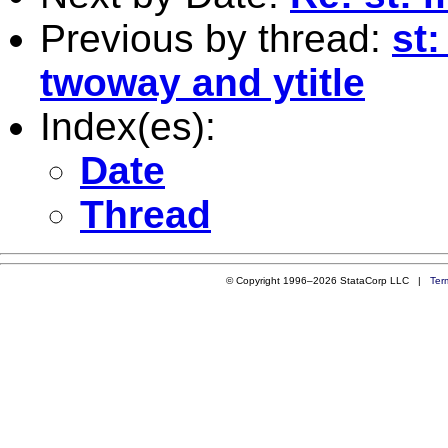
Previous by thread:
st
twoway and ytitle
Index(es):
Date
Thread
© Copyright 1996–2026 StataCorp LLC |
Ter