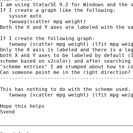
I am using Stata/SE 9.2 for Windows and the s
If I create a graph like the following:

   sysuse auto

   twoway(scatter mpg weight)

Both the X and Y axes are labeled with the va
If I create the following graph:

   twoway (scatter mpg weight) (lfit mpg weig
Only the X axis is labeled and there is a leg
both X and Y axes to be labeled by default (I
scheme based on s2color) and after searching 
"scheme entries" I am stumped about how to co
Can someone point me in the right direction?

---------------------------------------------
This has nothing to do with the scheme used. 
   twoway (scatter mpg weight) (lfit mpg weig
Hope this helps

Svend

_____________________________________________