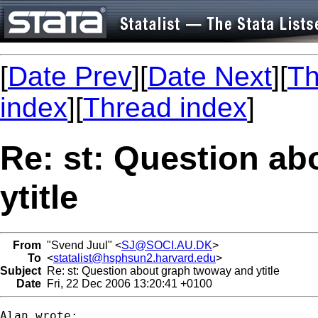
[
Date Prev
][
Date Next
][
Th
index
][
Thread index
]
Re: st: Question a
ytitle
From
"Svend Juul" <
SJ@SOCI.AU.DK
>
To
<
statalist@hsphsun2.harvard.edu
>
Subject
Re: st: Question about graph twoway and ytitle
Date
Fri, 22 Dec 2006 13:20:41 +0100
Alan wrote:
