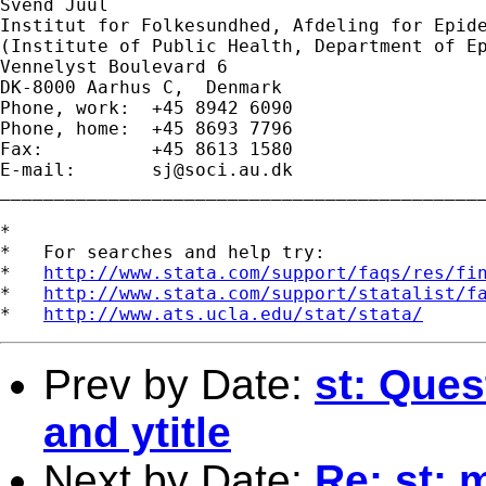
Svend Juul

Institut for Folkesundhed, Afdeling for Epide
(Institute of Public Health, Department of Ep
Vennelyst Boulevard 6 

DK-8000 Aarhus C,  Denmark 

Phone, work:  +45 8942 6090 

Phone, home:  +45 8693 7796 

Fax:          +45 8613 1580 

E-mail:       
sj@soci.au.dk
_____________________________________________
*

*   For searches and help try:

*   
http://www.stata.com/support/faqs/res/fi
*   
http://www.stata.com/support/statalist/f
*   
http://www.ats.ucla.edu/stat/stata/
Prev by Date:
st: Que
and ytitle
Next by Date:
Re: st: 