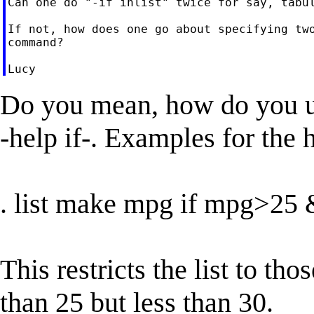
Can one do "-if inlist" twice for say, tabul
If not, how does one go about specifying two
command?

Do you mean, how do you us
-help if-. Examples for the 
. list make mpg if mpg>2
This restricts the list to th
than 25 but less than 30.