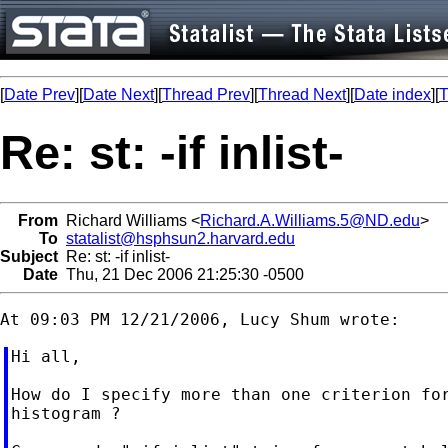
[
Date Prev
][
Date Next
][
Thread Prev
][
Thread Next
][
Date index
][
T
Re: st: -if inlist-
From
Richard Williams <
Richard.A.Williams.5@ND.edu
>
To
statalist@hsphsun2.harvard.edu
Subject
Re: st: -if inlist-
Date
Thu, 21 Dec 2006 21:25:30 -0500
Hi all,

How do I specify more than one criterion for
histogram ?
