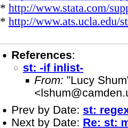
*
http://www.stata.com/suppo
*
http://www.ats.ucla.edu/st
References
:
st: -if inlist-
From:
"Lucy Shum
<
lshum@camden.u
Prev by Date:
st: reg
Next by Date:
Re: st: 