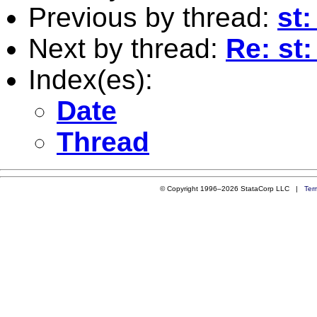
Previous by thread:
st:
Next by thread:
Re: st: 
Index(es):
Date
Thread
© Copyright 1996–2026 StataCorp LLC |
Ter