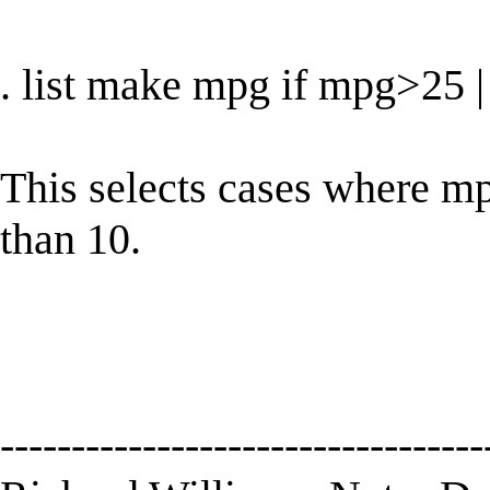
. list make mpg if mpg>25
This selects cases where mpg
than 10.
----------------------------------