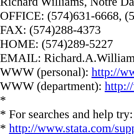
Richard Williams, Notre D
OFFICE: (574)631-6668, (
FAX: (574)288-4373
HOME: (574)289-5227
EMAIL:
Richard.A.Willi
WWW (personal):
http://w
WWW (department):
http:
*
* For searches and help try:
*
http://www.stata.com/supp