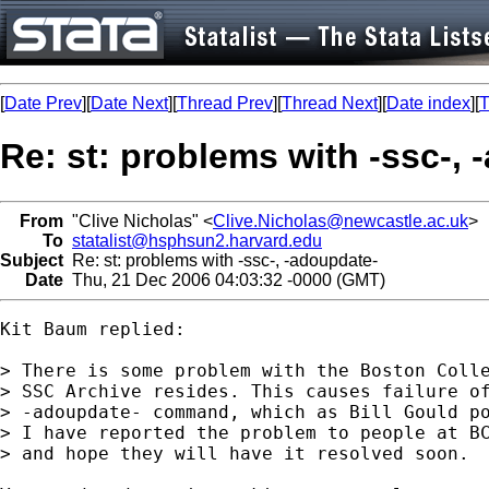
[
Date Prev
][
Date Next
][
Thread Prev
][
Thread Next
][
Date index
][
T
Re: st: problems with -ssc-,
From
"Clive Nicholas" <
Clive.Nicholas@newcastle.ac.uk
>
To
statalist@hsphsun2.harvard.edu
Subject
Re: st: problems with -ssc-, -adoupdate-
Date
Thu, 21 Dec 2006 04:03:32 -0000 (GMT)
Kit Baum replied:

> There is some problem with the Boston Colle
> SSC Archive resides. This causes failure of
> -adoupdate- command, which as Bill Gould po
> I have reported the problem to people at BC
> and hope they will have it resolved soon.
