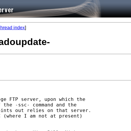
hread index
]
 -adoupdate-
ge FTP server, upon which the

 the -ssc- command and the

ints out relies on that server.

 (where I am not at present)
