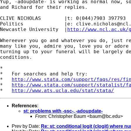
Yup, -adoupdate- is working as normal now, so
and Richard for their replies.

CLIVE NICHOLAS        |t: 0(044)7903 397793

Politics              |e: 
clive.nicholas@ncl
Newcastle University  |
http://www.ncl.ac.uk/
Whereever you go and whatever you do, just re
many like you, admire you, love you or adore 
turning up to your funeral will be largely de
conditions.

*

*   For searches and help try:

*   
http://www.stata.com/support/faqs/res/fi
*   
http://www.stata.com/support/statalist/f
*   
http://www.ats.ucla.edu/stat/stata/
References
:
st: problems with -ssc-, -adoupdate-
From:
Christopher Baum <
baum@bc.edu
>
Prev by Date:
Re: st: conditional logit (clogit) wher