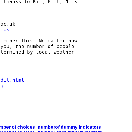
 thanks to Kit, Bill, Nick

.ac.uk
geps
member this. No matter how

you, the number of people

termined by local weather

ndit.html
aq
e number of choices=numberof dummy indicators