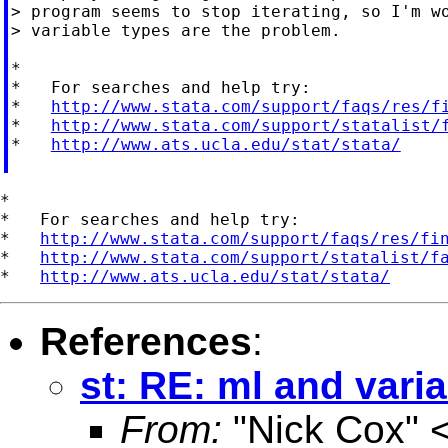
> program seems to stop iterating, so I'm wo
> variable types are the problem.

*

*   For searches and help try:

*   
http://www.stata.com/support/faqs/res/f
*   
http://www.stata.com/support/statalist/
*   
http://www.ats.ucla.edu/stat/stata/
*

*   For searches and help try:

*   
http://www.stata.com/support/faqs/res/fi
*   
http://www.stata.com/support/statalist/f
*   
http://www.ats.ucla.edu/stat/stata/
References
:
st: RE: ml and vari
From:
"Nick Cox" 