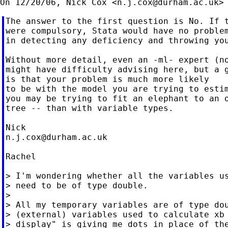
On 12/20/06, Nick Cox <
n.j.cox@durham.ac.uk
The answer to the first question is No. If t
were compulsory, Stata would have no problem
in detecting any deficiency and throwing you
Without more detail, even an -ml- expert (no
might have difficulty advising here, but a g
is that your problem is much more likely

to be with the model you are trying to estim
you may be trying to fit an elephant to an o
tree -- than with variable types.

n.j.cox@durham.ac.uk
Rachel

> I'm wondering whether all the variables us
> need to be of type double.

>

> All my temporary variables are of type dou
> (external) variables used to calculate xb 
> display" is giving me dots in place of the