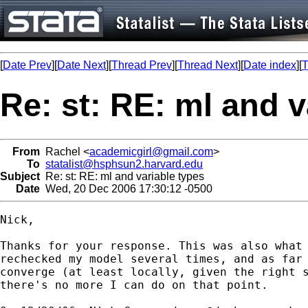
[
Date Prev
][
Date Next
][
Thread Prev
][
Thread Next
][
Date index
][
T
Re: st: RE: ml and v
From
Rachel <
academicgirl@gmail.com
>
To
statalist@hsphsun2.harvard.edu
Subject
Re: st: RE: ml and variable types
Date
Wed, 20 Dec 2006 17:30:12 -0500
Nick,

Thanks for your response. This was also what 
rechecked my model several times, and as far 
converge (at least locally, given the right s
there's no more I can do on that point.
