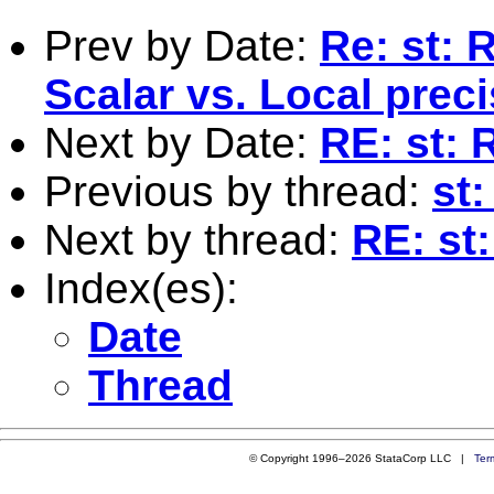
Prev by Date:
Re: st: 
Scalar vs. Local prec
Next by Date:
RE: st: 
Previous by thread:
st:
Next by thread:
RE: st
Index(es):
Date
Thread
© Copyright 1996–2026 StataCorp LLC |
Ter