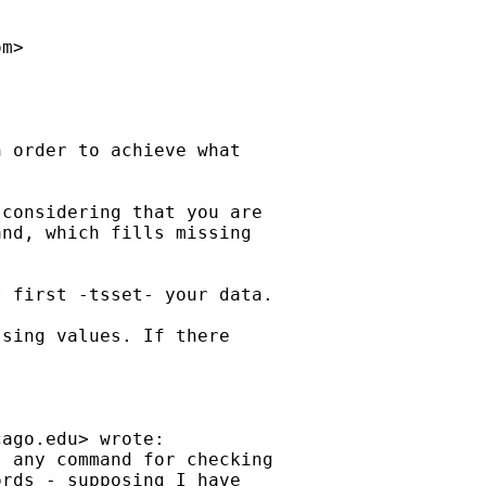
om
>

 order to achieve what 

considering that you are

nd, which fills missing

 first -tsset- your data.

sing values. If there 

cago.edu
> wrote:

 any command for checking

rds - supposing I have
