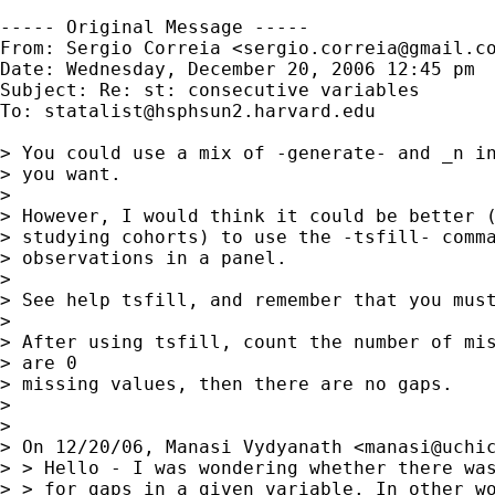
----- Original Message -----

From: Sergio Correia <
sergio.correia@gmail.c
Date: Wednesday, December 20, 2006 12:45 pm

Subject: Re: st: consecutive variables

To: 
statalist@hsphsun2.harvard.edu
> You could use a mix of -generate- and _n in
> you want.

> 

> However, I would think it could be better (
> studying cohorts) to use the -tsfill- comma
> observations in a panel.

> 

> See help tsfill, and remember that you must
> 

> After using tsfill, count the number of mis
> are 0

> missing values, then there are no gaps.

> 

> 

> On 12/20/06, Manasi Vydyanath <
manasi@uchi
> > Hello - I was wondering whether there was
> > for gaps in a given variable. In other wo