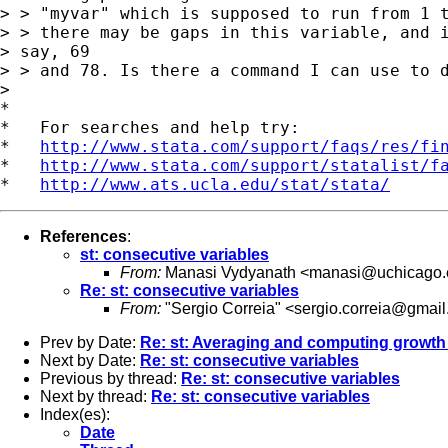
> > "myvar" which is supposed to run from 1 t
> > there may be gaps in this variable, and i
> say, 69

> > and 78. Is there a command I can use to d
>

*

*   For searches and help try:

*   
http://www.stata.com/support/faqs/res/fi
*   
http://www.stata.com/support/statalist/f
*   
http://www.ats.ucla.edu/stat/stata/
References
:
st: consecutive variables
From:
Manasi Vydyanath <
manasi@uchicago.
Re: st: consecutive variables
From:
"Sergio Correia" <
sergio.correia@gmai
Prev by Date:
Re: st: Averaging and computing growth 
Next by Date:
Re: st: consecutive variables
Previous by thread:
Re: st: consecutive variables
Next by thread:
Re: st: consecutive variables
Index(es):
Date