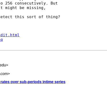
o 256 consecutively. But

t might be missing, 

etect this sort of thing?

ndit.html
aq
edu
>
l.com
>
rates over sub-periods intime series