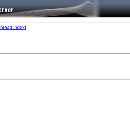
hread index
]