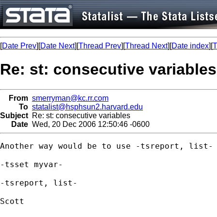
[
Date Prev
][
Date Next
][
Thread Prev
][
Thread Next
][
Date index
][
T
Re: st: consecutive variables
From
smerryman@kc.rr.com
To
statalist@hsphsun2.harvard.edu
Subject
Re: st: consecutive variables
Date
Wed, 20 Dec 2006 12:50:46 -0600
Another way would be to use -tsreport, list-

-tsset myvar-

-tsreport, list-

Scott
