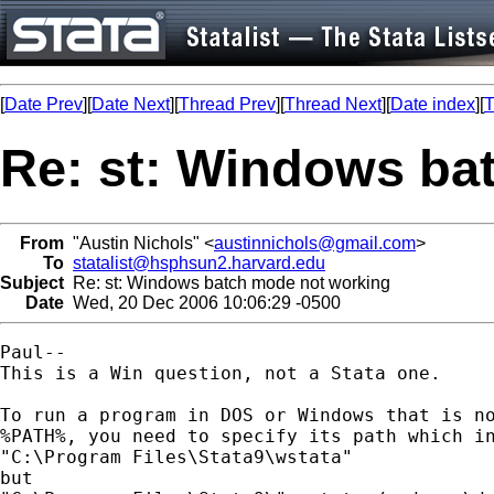
[
Date Prev
][
Date Next
][
Thread Prev
][
Thread Next
][
Date index
][
T
Re: st: Windows ba
From
"Austin Nichols" <
austinnichols@gmail.com
>
To
statalist@hsphsun2.harvard.edu
Subject
Re: st: Windows batch mode not working
Date
Wed, 20 Dec 2006 10:06:29 -0500
Paul--

This is a Win question, not a Stata one.

To run a program in DOS or Windows that is no
%PATH%, you need to specify its path which in
"C:\Program Files\Stata9\wstata"

but
