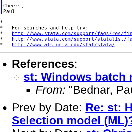
Cheers,

*

*   For searches and help try:

*   
http://www.stata.com/support/faqs/res/fi
*   
http://www.stata.com/support/statalist/f
*   
http://www.ats.ucla.edu/stat/stata/
References
:
st: Windows batch
From:
"Bednar, Pau
Prev by Date:
Re: st:
Selection model (ML)