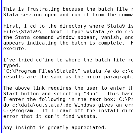
This is frustrating because the batch file r
Stata session open and run it from the comma
First, I cd to the directory where Stata9 is
Files\Stata9\.  Next I type wstata /e do c:\
the Stata command window appear, vanish, and
appears indicating the batch is complete.  H
execute.

I've tried cd'ing to where the batch file re
typed:

"C:\Program Files\Stata9\" wstata /e do c:\d
results are the same as the prior paragraph.
The above link requires the user to enter th
Start button and selecting "Run".  This hasn
I enter the following in the text box: C:\Pr
do c:\data\outstata7.do Windows gives an err
C:\Program.  If I leave off the install dire
error that it can't find wstata.

Any insight is greatly appreciated.
