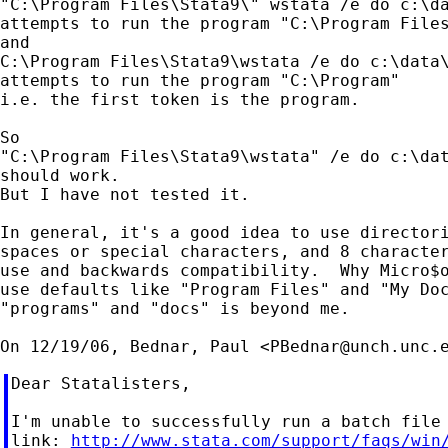
"C:\Program Files\Stata9\" wstata /e do c:\da
attempts to run the program "C:\Program Files
and

C:\Program Files\Stata9\wstata /e do c:\data\
attempts to run the program "C:\Program"

i.e. the first token is the program.

So

"C:\Program Files\Stata9\wstata" /e do c:\dat
should work.

But I have not tested it.

In general, it's a good idea to use directori
spaces or special characters, and 8 character
use and backwards compatibility.  Why Micro$o
use defaults like "Program Files" and "My Doc
"programs" and "docs" is beyond me.

On 12/19/06, Bednar, Paul <
PBednar@unch.unc.
Dear Statalisters,

I'm unable to successfully run a batch file 
link: 
http://www.stata.com/support/faqs/win