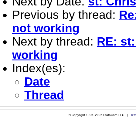
Next by Date:
st: Chri
Previous by thread:
Re
not working
Next by thread:
RE: st
working
Index(es):
Date
Thread
© Copyright 1996–2026 StataCorp LLC |
Ter