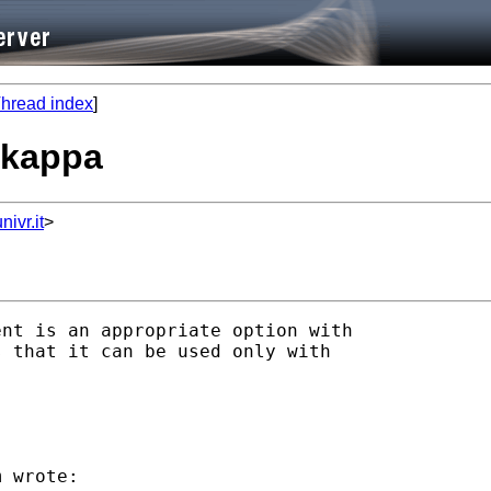
hread index
]
n kappa
ivr.it
>
nt is an appropriate option with

 that it can be used only with

 wrote:
