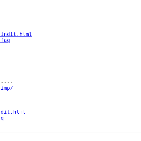
findit.html
/faq
----

/imp/
ndit.html
aq