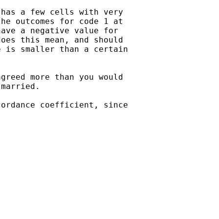
has a few cells with very  

he outcomes for code 1 at  

ave a negative value for  

oes this mean, and should  

 is smaller than a certain  

greed more than you would  

married.

ordance coefficient, since  


