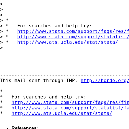
> 

> 

> 

> *

> *   For searches and help try:

> *   
http://www.stata.com/support/faqs/res/
> *   
http://www.stata.com/support/statalist
> *   
http://www.ats.ucla.edu/stat/stata/
> 

---------------------------------------------
This mail sent through IMP: 
http://horde.org
*

*   For searches and help try:

*   
http://www.stata.com/support/faqs/res/fi
*   
http://www.stata.com/support/statalist/f
*   
http://www.ats.ucla.edu/stat/stata/
References
: