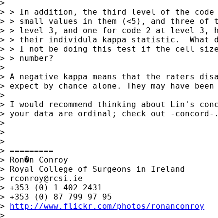
> 

> > In addition, the third level of the code 
> > small values in them (<5), and three of t
> > level 3, and one for code 2 at level 3, h
> > their individula kappa statistic.  What d
> > I not be doing this test if the cell size
> > number?

> 

> A negative kappa means that the raters disa
> expect by chance alone. They may have been 
> 

> I would recommend thinking about Lin's conc
> your data are ordinal; check out -concord-.
> 

> 

> 

> =========

> Ron�n Conroy

> Royal College of Surgeons in Ireland

> 
rconroy@rcsi.ie
> +353 (0) 1 402 2431

> +353 (0) 87 799 97 95

> 
http://www.flickr.com/photos/ronanconroy
> 
