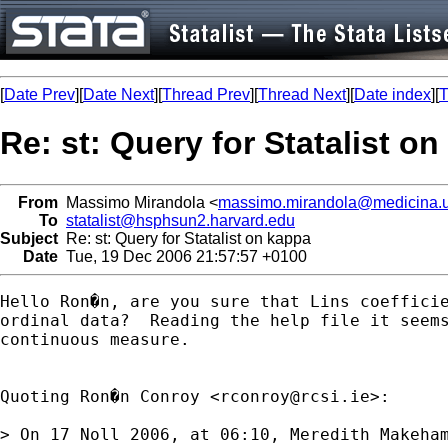
[
Date Prev
][
Date Next
][
Thread Prev
][
Thread Next
][
Date index
][
T
Re: st: Query for Statalist o
From
Massimo Mirandola <
massimo.mirandola@medicina.un
To
statalist@hsphsun2.harvard.edu
Subject
Re: st: Query for Statalist on kappa
Date
Tue, 19 Dec 2006 21:57:57 +0100
Hello Ron�n, are you sure that Lins coefficie
ordinal data?  Reading the help file it seems
continuous measure. 

Quoting Ron�n Conroy <
rconroy@rcsi.ie
>:

> On 17 Noll 2006, at 06:10, Meredith Makeham