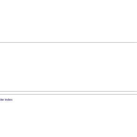
ite index