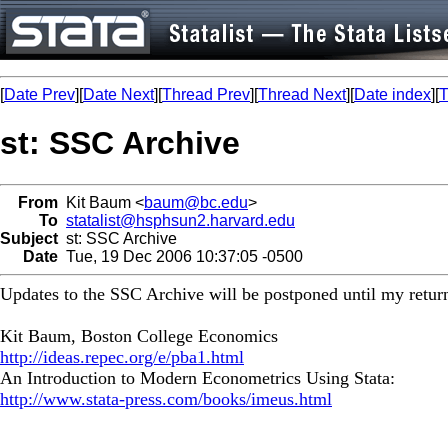
[
Date Prev
][
Date Next
][
Thread Prev
][
Thread Next
][
Date index
][
T
st: SSC Archive
From
Kit Baum <
baum@bc.edu
>
To
statalist@hsphsun2.harvard.edu
Subject
st: SSC Archive
Date
Tue, 19 Dec 2006 10:37:05 -0500
Updates to the SSC Archive will be postponed until my return
Kit Baum, Boston College Economics
http://ideas.repec.org/e/pba1.html
An Introduction to Modern Econometrics Using Stata:
http://www.stata-press.com/books/imeus.html