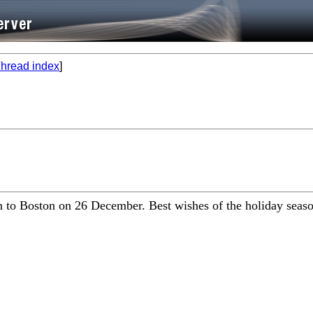
hread index
]
 to Boston on 26 December. Best wishes of the holiday season 