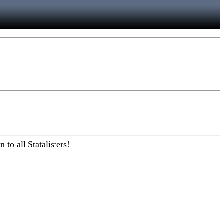
to all Statalisters!