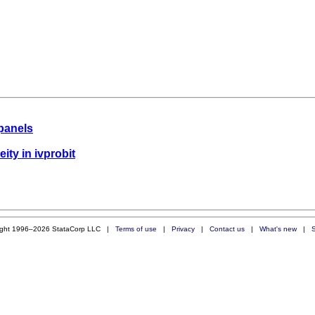
panels
eity in ivprobit
ight 1996–2026 StataCorp LLC |
Terms of use
|
Privacy
|
Contact us
|
What's new
|
S