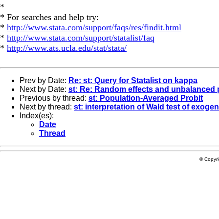
*
* For searches and help try:
*
http://www.stata.com/support/faqs/res/findit.html
*
http://www.stata.com/support/statalist/faq
*
http://www.ats.ucla.edu/stat/stata/
Prev by Date:
Re: st: Query for Statalist on kappa
Next by Date:
st: Re: Random effects and unbalanced 
Previous by thread:
st: Population-Averaged Probit
Next by thread:
st: interpretation of Wald test of exogen
Index(es):
Date
Thread
© Copyr