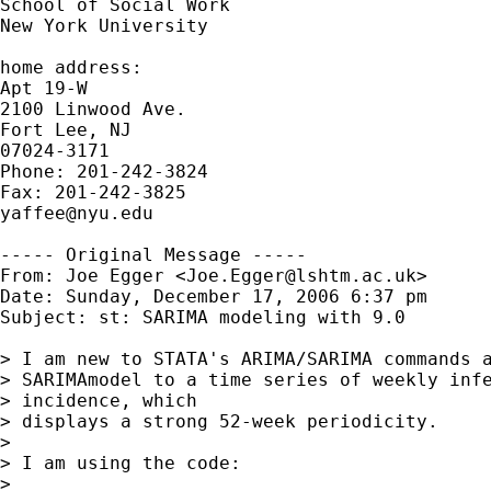
School of Social Work

New York University

home address:

Apt 19-W

2100 Linwood Ave.

Fort Lee, NJ

07024-3171

Phone: 201-242-3824

yaffee@nyu.edu
----- Original Message -----

From: Joe Egger <
Joe.Egger@lshtm.ac.uk
>

Date: Sunday, December 17, 2006 6:37 pm

Subject: st: SARIMA modeling with 9.0

> I am new to STATA's ARIMA/SARIMA commands a
> SARIMAmodel to a time series of weekly infe
> incidence, which

> displays a strong 52-week periodicity. 

> 

> I am using the code:

> 
