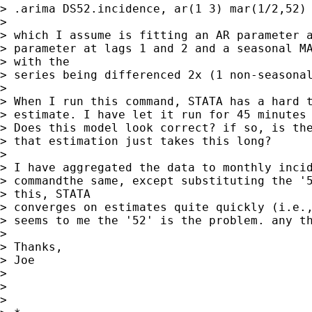
> .arima DS52.incidence, ar(1 3) mar(1/2,52) 
> 

> which I assume is fitting an AR parameter a
> parameter at lags 1 and 2 and a seasonal MA
> with the

> series being differenced 2x (1 non-seasonal
> 

> When I run this command, STATA has a hard t
> estimate. I have let it run for 45 minutes 
> Does this model look correct? if so, is the
> that estimation just takes this long?

> 

> I have aggregated the data to monthly incid
> commandthe same, except substituting the '5
> this, STATA

> converges on estimates quite quickly (i.e.,
> seems to me the '52' is the problem. any th
> 

> Thanks,

> Joe

> 

> 

> 
