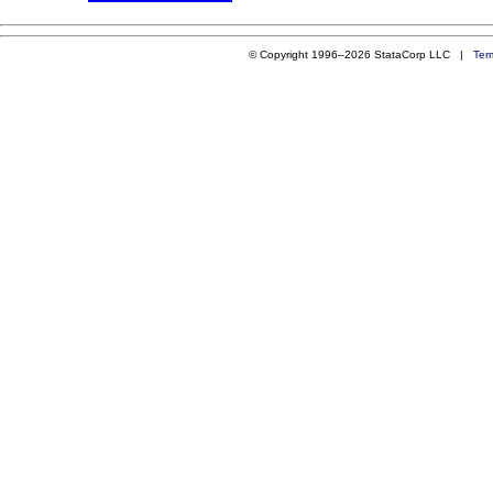
© Copyright 1996–2026 StataCorp LLC |
Ter