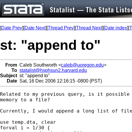
[
Date Prev
][
Date Next
][
Thread Prev
][
Thread Next
][
Date index
][
T
st: "append to"
From
Caleb Southworth <
caleb@uoregon.edu
>
To
statalist@hsphsun2.harvard.edu
Subject
st: "append to"
Date
Sat, 16 Dec 2006 12:16:15 -0800 (PST)
Related to my previous query, is it possible 
memory to a file?

Currently, I would append a long list of file
use temp.dta, clear

forval i = 1/30 {
