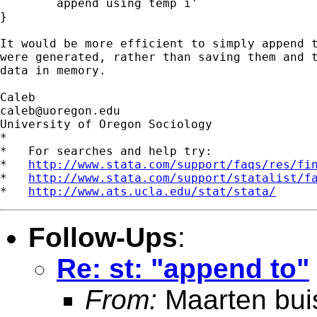
	append using temp`i'

}

It would be more efficient to simply append t
were generated, rather than saving them and t
data in memory.

caleb@uoregon.edu
University of Oregon Sociology

*

*   For searches and help try:

*   
http://www.stata.com/support/faqs/res/fi
*   
http://www.stata.com/support/statalist/f
*   
http://www.ats.ucla.edu/stat/stata/
Follow-Ups
:
Re: st: "append to"
From:
Maarten bui