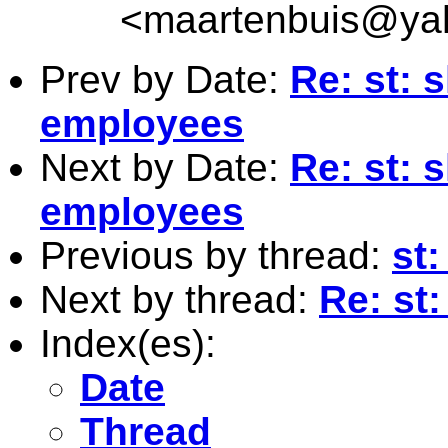
<
maartenbuis@ya
Prev by Date:
Re: st: 
employees
Next by Date:
Re: st: 
employees
Previous by thread:
st:
Next by thread:
Re: st
Index(es):
Date
Thread