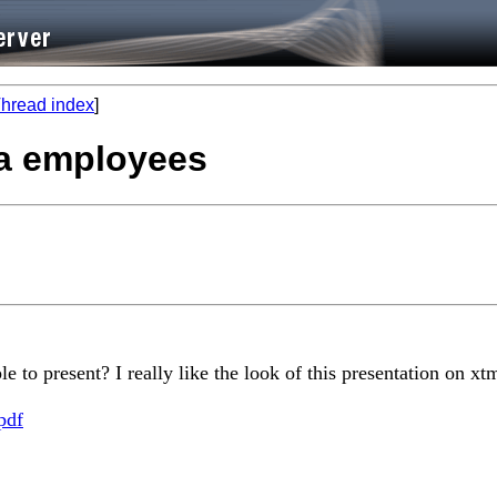
hread index
]
ata employees
to present? I really like the look of this presentation on xt
pdf