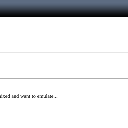
mixed and want to emulate...