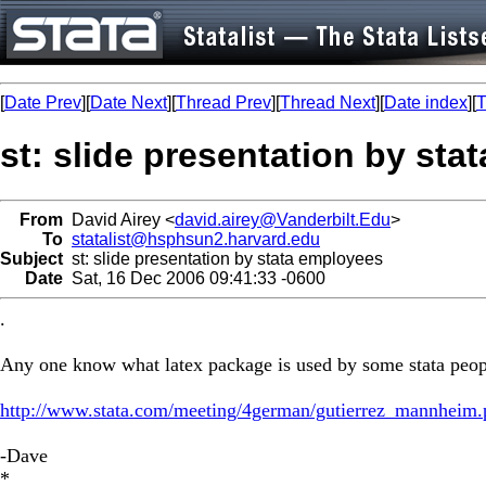
[
Date Prev
][
Date Next
][
Thread Prev
][
Thread Next
][
Date index
][
T
st: slide presentation by st
From
David Airey <
david.airey@Vanderbilt.Edu
>
To
statalist@hsphsun2.harvard.edu
Subject
st: slide presentation by stata employees
Date
Sat, 16 Dec 2006 09:41:33 -0600
.
Any one know what latex package is used by some stata people 
http://www.stata.com/meeting/4german/gutierrez_mannheim.
-Dave
*