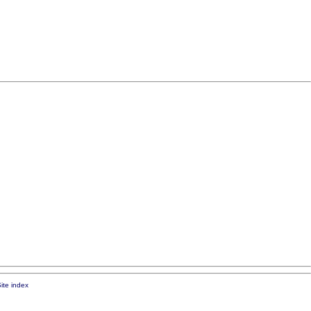
ite index