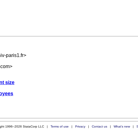
v-paris1.fr
>
.com
>
nt size
loyees
ight 1996–2026 StataCorp LLC |
Terms of use
|
Privacy
|
Contact us
|
What's new
|
S