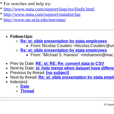
* For searches and help try:
*
http://www.stata.com/support/faqs/res/findit.html
*
http://www.stata.com/support/statalist/faq
*
http://www.ats.ucla.edu/stat/stata/
Follow-Ups
:
Re: st: slide presentation by stata employees
From:
Nicolas Couderc <
Nicolas.Couderc@uni
Re: st: slide presentation by stata employees
From:
"Michael S. Hanson" <
mshanson@mac
Prev by Date:
RE: st: RE: Re: convert data to CSV
Next by Date:
st: help merge when dataset have differe
Previous by thread:
[no subject]
Next by thread:
Re: st: slide presentation by stata emp
Index(es):
Date
Thread
© Copyr