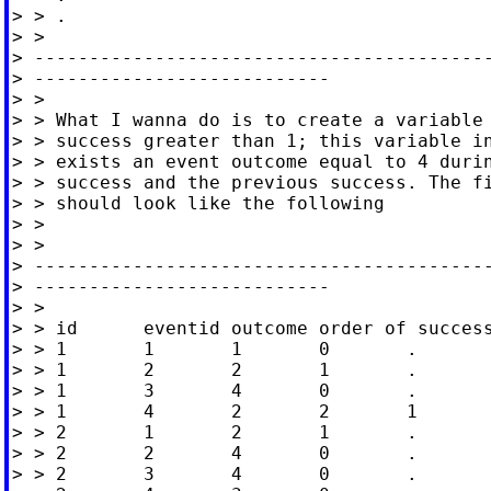
> > .

> >

> ------------------------------------------
> ---------------------------

> >

> > What I wanna do is to create a variable 
> > success greater than 1; this variable in
> > exists an event outcome equal to 4 durin
> > success and the previous success. The fi
> > should look like the following

> >

> >

> ------------------------------------------
> ---------------------------

> >

> > id      eventid outcome order of success
> > 1       1       1       0       .

> > 1       2       2       1       .

> > 1       3       4       0       .

> > 1       4       2       2       1

> > 2       1       2       1       .

> > 2       2       4       0       .

> > 2       3       4       0       .
