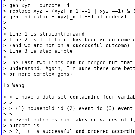
> gen xyz = outcome==4

> replace xyz = (xyz[_n-1]==1 | xyz ==1) & (
> gen indicator = xyz[_n-1]==1 if order>1

>

>

> Line 1 is straightforward.

> Line 2 is 1 if there has been an outcome o
> (and we are not on a successful outcome)

> Line 3 is also simple

>

> The last two lines can be merged but that 
> understand. Again, I'm sure there are bett
> or more complex gens).

Le Wang

> > I have a data set containing four variab
> >

> > (1) household id (2) event id (3) event 
> >

> > event outcomes can takes on values of 1,
> outcome is

> > 2, it is successful and ordered accordin