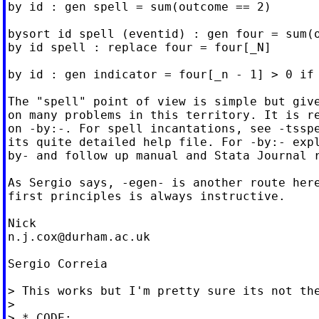
by id : gen spell = sum(outcome == 2)

bysort id spell (eventid) : gen four = sum(o
by id spell : replace four = four[_N]

by id : gen indicator = four[_n - 1] > 0 if 
The "spell" point of view is simple but give
on many problems in this territory. It is re
on -by:-. For spell incantations, see -tsspe
its quite detailed help file. For -by:- expl
by- and follow up manual and Stata Journal r
As Sergio says, -egen- is another route here
first principles is always instructive.

n.j.cox@durham.ac.uk
Sergio Correia

> This works but I'm pretty sure its not the
>

> * CODE:
