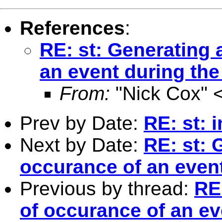
References
:
RE: st: Generating 
an event during the 
From:
"Nick Cox" 
Prev by Date:
RE: st: i
Next by Date:
RE: st: 
occurance of an event
Previous by thread:
RE:
of occurance of an ev