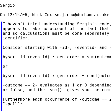
Sergio

On 12/15/06, Nick Cox <
n.j.cox@durham.ac.uk
I haven't tried understanding Sergio's code,
appears to take no account of the fact that 
and so calculations must be done separately 
identifier.

Consider starting with -id-, -eventid- and -
bysort id (eventid) : gen order = sum(outcom
or

bysort id (eventid) : gen order = cond(outco
-outcome == 2- evaluates as 1 or 0 depending
or false, and the -sum()- gives you the cumu
Furthermore each occurrence of -outcome == 2
"spell":
