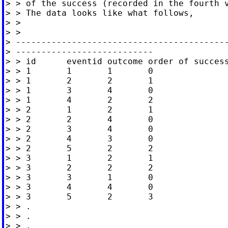
> > of the success (recorded in the fourth v
> > The data looks like what follows,

> >

> >

> ------------------------------------------
> ---------------------------

> > id      eventid outcome order of success
> > 1       1       1       0

> > 1       2       2       1

> > 1       3       4       0

> > 1       4       2       2

> > 2       1       2       1

> > 2       2       4       0

> > 2       3       4       0

> > 2       4       3       0

> > 2       5       2       2

> > 3       1       2       1

> > 3       2       2       2

> > 3       3       1       0

> > 3       4       4       0

> > 3       5       2       3

> > .

> > .

> > .
