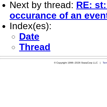
Next by thread:
RE: st:
occurance of an event
Index(es):
Date
Thread
© Copyright 1996–2026 StataCorp LLC |
Ter