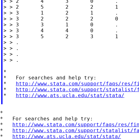
> > 2       4       3       0       .

> > 2       5       2       2       1

> > 3       1       2       1       .

> > 3       2       2       2       0

> > 3       3       1       0       .

> > 3       4       4       0       .

> > 3       5       2       3       1

> > .

> > .

> > .

> > .

*

*   For searches and help try:

*   
http://www.stata.com/support/faqs/res/f
*   
http://www.stata.com/support/statalist/
*   
http://www.ats.ucla.edu/stat/stata/
*

*   For searches and help try:

*   
http://www.stata.com/support/faqs/res/fi
*   
http://www.stata.com/support/statalist/f
*   
http://www.ats.ucla.edu/stat/stata/