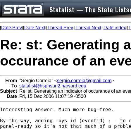
[
Date Prev
][
Date Next
][
Thread Prev
][
Thread Next
][
Date index
][
T
Re: st: Generating a
occurance of an eve
From
"Sergio Correia" <
sergio.correia@gmail.com
>
To
statalist@hsphsun2.harvard.edu
Subject
Re: st: Generating an indicator of occurance of an even
Date
Fri, 15 Dec 2006 11:07:19 -0500
Interesting answer. Much more bug-free.

By the way, adding -bys id (eventid) : - to e
panel-ready so it's not that much of a proble