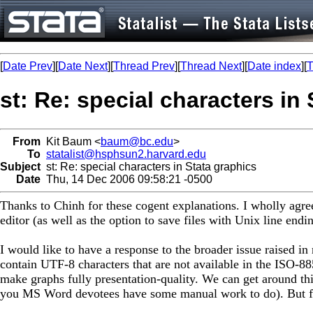
[
Date Prev
][
Date Next
][
Thread Prev
][
Thread Next
][
Date index
][
T
st: Re: special characters in
From
Kit Baum <
baum@bc.edu
>
To
statalist@hsphsun2.harvard.edu
Subject
st: Re: special characters in Stata graphics
Date
Thu, 14 Dec 2006 09:58:21 -0500
Thanks to Chinh for these cogent explanations. I wholly agre
editor (as well as the option to save files with Unix line endin
I would like to have a response to the broader issue raised i
contain UTF-8 characters that are not available in the ISO-8
make graphs fully presentation-quality. We can get around this
you MS Word devotees have some manual work to do). But for