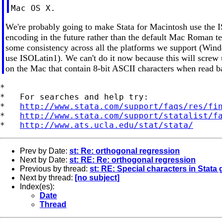
We're probably going to make Stata for Macintosh use the 
encoding in the future rather than the default Mac Roman te
some consistency across all the platforms we support (Win
use ISOLatin1). We can't do it now because this will screw 
on the Mac that contain 8-bit ASCII characters when read b
*

*   For searches and help try:

*   
http://www.stata.com/support/faqs/res/fi
*   
http://www.stata.com/support/statalist/f
*   
http://www.ats.ucla.edu/stat/stata/
Prev by Date:
st: Re: orthogonal regression
Next by Date:
st: RE: Re: orthogonal regression
Previous by thread:
st: RE: Special characters in Stata
Next by thread:
[no subject]
Index(es):
Date
Thread