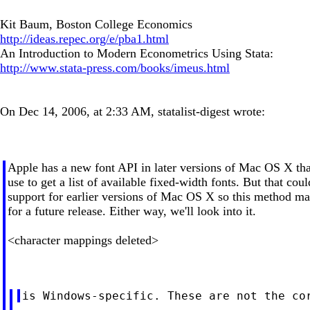
Kit Baum, Boston College Economics
http://ideas.repec.org/e/pba1.html
An Introduction to Modern Econometrics Using Stata:
http://www.stata-press.com/books/imeus.html
On Dec 14, 2006, at 2:33 AM, statalist-digest wrote:
Apple has a new font API in later versions of Mac OS X th
use to get a list of available fixed-width fonts. But that co
support for earlier versions of Mac OS X so this method ma
for a future release. Either way, we'll look into it.
<character mappings deleted>