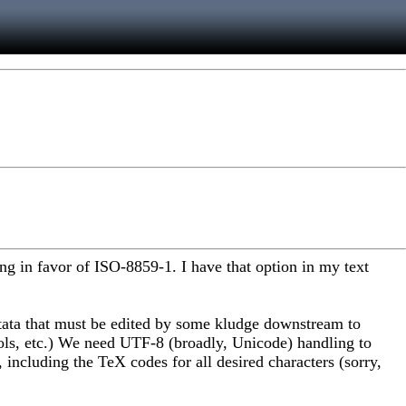
g in favor of ISO-8859-1. I have that option in my text
 Stata that must be edited by some kludge downstream to
ols, etc.) We need UTF-8 (broadly, Unicode) handling to
 including the TeX codes for all desired characters (sorry,