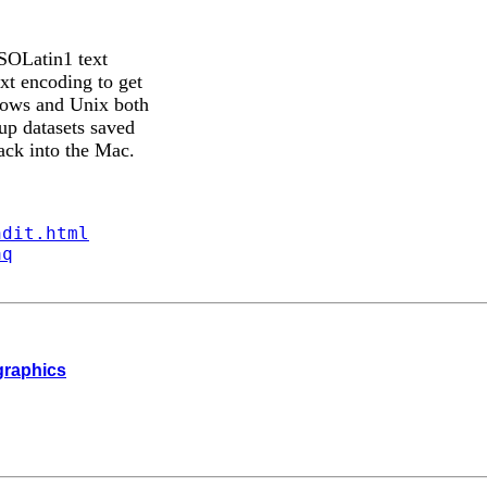
ISOLatin1 text
xt encoding to get
dows and Unix both
up datasets saved
ack into the Mac.
ndit.html
aq
 graphics