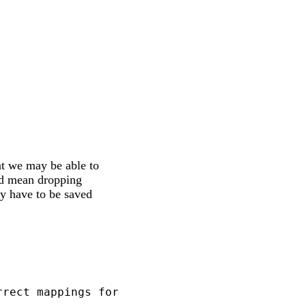
at we may be able to
uld mean dropping
y have to be saved