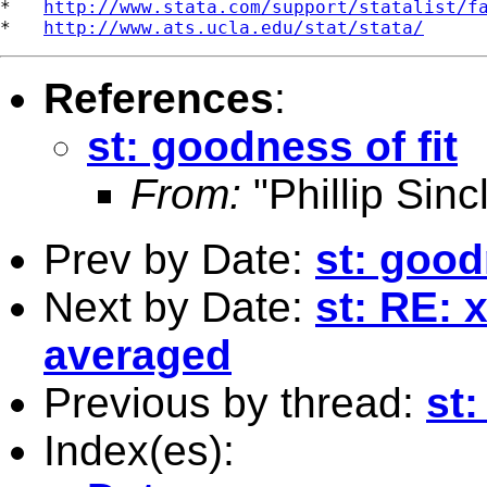
*   
http://www.stata.com/support/statalist/f
*   
http://www.ats.ucla.edu/stat/stata/
References
:
st: goodness of fit
From:
"Phillip Sincl
Prev by Date:
st: good
Next by Date:
st: RE: 
averaged
Previous by thread:
st:
Index(es):