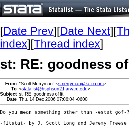
[
Date Prev
][
Date Next
][
Th
index
][
Thread index
]
st: RE: goodness of 
From
"Scott Merryman" <
smerryman@kc.rr.com
>
To
<
statalist@hsphsun2.harvard.edu
>
Subject
st: RE: goodness of fit
Date
Thu, 14 Dec 2006 07:06:04 -0600
Do you mean something other than -estat gof-?
-fitstat- by J. Scott Long and Jeremy Freese 