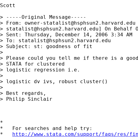
Scott

> -----Original Message-----

> From: 
owner-statalist@hsphsun2.harvard.edu
> 
statalist@hsphsun2.harvard.edu
] On Behalf O
> Sent: Thursday, December 14, 2006 3:34 AM

> To: 
statalist@hsphsun2.harvard.edu
> Subject: st: goodness of fit

> 

> Please could you tell me if there is a good
> STATA for clustered

> logistic regression i.e.

> 

> logistic dv ivs, robust cluster()

> 

> Best regards,

> Philip Sinclair

*

*   For searches and help try:

*   
http://www.stata.com/support/faqs/res/fi