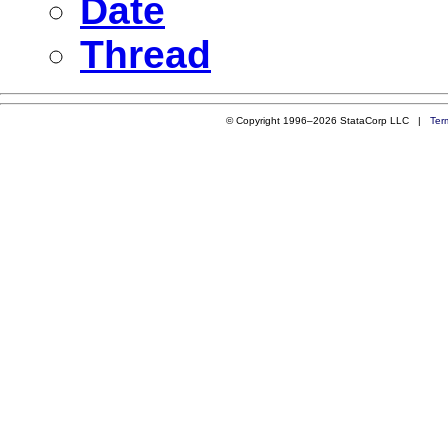
Date
Thread
© Copyright 1996–2026 StataCorp LLC |
Ter