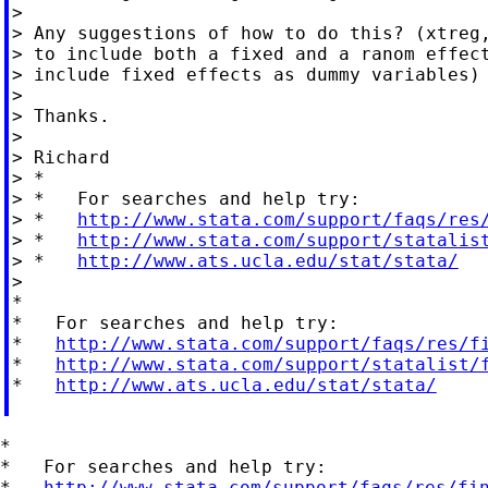
>

> Any suggestions of how to do this? (xtreg,
> to include both a fixed and a ranom effect
> include fixed effects as dummy variables)

>

> Thanks.

>

> Richard

> *

> *   For searches and help try:

> *   
http://www.stata.com/support/faqs/res
> *   
http://www.stata.com/support/statalis
> *   
http://www.ats.ucla.edu/stat/stata/
>

*

*   For searches and help try:

*   
http://www.stata.com/support/faqs/res/f
*   
http://www.stata.com/support/statalist/
*   
http://www.ats.ucla.edu/stat/stata/
*

*   For searches and help try:

*   
http://www.stata.com/support/faqs/res/fi