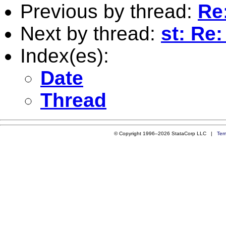
Previous by thread:
Re:
Next by thread:
st: Re:
Index(es):
Date
Thread
© Copyright 1996–2026 StataCorp LLC |
Ter