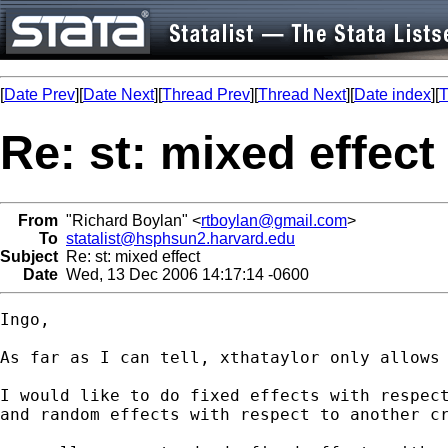
[
Date Prev
][
Date Next
][
Thread Prev
][
Thread Next
][
Date index
][
T
Re: st: mixed effect
From
"Richard Boylan" <
rtboylan@gmail.com
>
To
statalist@hsphsun2.harvard.edu
Subject
Re: st: mixed effect
Date
Wed, 13 Dec 2006 14:17:14 -0600
Ingo,

As far as I can tell, xthataylor only allows 
I would like to do fixed effects with respect
and random effects with respect to another cr