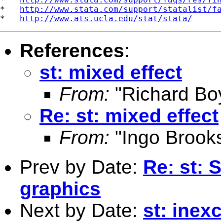
*   
http://www.stata.com/support/statalist/f
*   
http://www.ats.ucla.edu/stat/stata/
References
:
st: mixed effect
From:
"Richard Bo
Re: st: mixed effect
From:
"Ingo Brook
Prev by Date:
Re: st: 
graphics
Next by Date:
st: inex