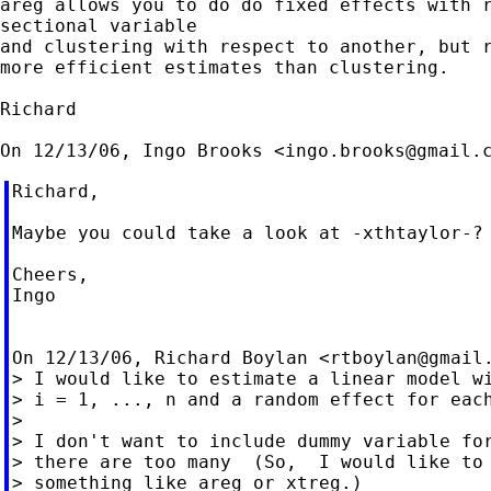
areg allows you to do do fixed effects with r
sectional variable

and clustering with respect to another, but r
more efficient estimates than clustering.

Richard

On 12/13/06, Ingo Brooks <
ingo.brooks@gmail.
Richard,

Maybe you could take a look at -xthtaylor-?

Cheers,

Ingo

On 12/13/06, Richard Boylan <
rtboylan@gmail
> I would like to estimate a linear model wi
> i = 1, ..., n and a random effect for each
>

> I don't want to include dummy variable for
> there are too many  (So,  I would like to 
> something like areg or xtreg.)
