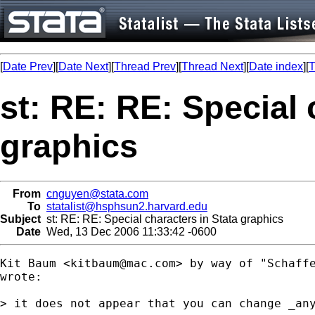
[
Date Prev
][
Date Next
][
Thread Prev
][
Thread Next
][
Date index
][
T
st: RE: RE: Special 
graphics
From
cnguyen@stata.com
To
statalist@hsphsun2.harvard.edu
Subject
st: RE: RE: Special characters in Stata graphics
Date
Wed, 13 Dec 2006 11:33:42 -0600
Kit Baum <
kitbaum@mac.com
> by way of "Schaff
wrote:

> it does not appear that you can change _any