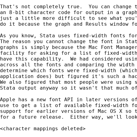
That's not completely true.  You can change t
an 8-bit character code for output in a graph
just a little more difficult to see what you'
do it because the graph and Results window fo
As you know, Stata uses fixed-width fonts for
The reason you cannot change the font in Stat
graphs is simply because the Mac Font Manager
facility for asking for a list of fixed-width
have this capability.  We had considered usin
across all the fonts and comparing the width 
determine which fonts were fixed-width (which
application does) but figured it's such a hac
We also figured that most people were using s
Stata output anyway so it wasn't that much of
Apple has a new font API in later versions of
use to get a list of available fixed-width fo
support for earlier versions of Mac OS X so t
for a future release.  Either way, we'll look
<character mappings deleted>
