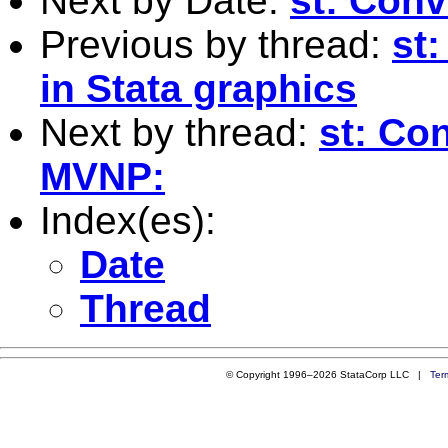
Next by Date:
st: Con
Previous by thread:
st
in Stata graphics
Next by thread:
st: Co
MVNP:
Index(es):
Date
Thread
© Copyright 1996–2026 StataCorp LLC |
Ter