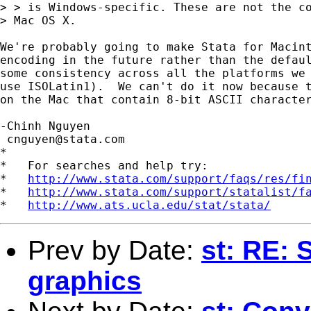
> > is Windows-specific. These are not the co
> Mac OS X.

We're probably going to make Stata for Macint
encoding in the future rather than the defaul
some consistency across all the platforms we 
use ISOLatin1).  We can't do it now because t
on the Mac that contain 8-bit ASCII character
-Chinh Nguyen

cnguyen@stata.com
*

*   For searches and help try:

*   
http://www.stata.com/support/faqs/res/fi
*   
http://www.stata.com/support/statalist/f
*   
http://www.ats.ucla.edu/stat/stata/
Prev by Date:
st: RE: 
graphics