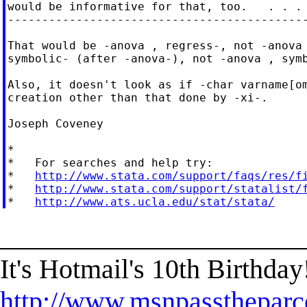
would be informative for that, too.   . . .

--------------------------------------------
That would be -anova , regress-, not -anova 
symbolic- (after -anova-), not -anova , symb
Also, it doesn't look as if -char varname[om
creation other than that done by -xi-.

Joseph Coveney

*

*   For searches and help try:

*   
http://www.stata.com/support/faqs/res/f
*   
http://www.stata.com/support/statalist/
*   
http://www.ats.ucla.edu/stat/stata/
______________________
It's Hotmail's 10th Birthda
http://www.msnpasstheparc