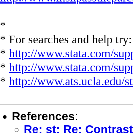
*
* For searches and help try:
*
http://www.stata.com/supp
*
http://www.stata.com/suppo
*
http://www.ats.ucla.edu/st
References
:
Re: st: Re: Contrast