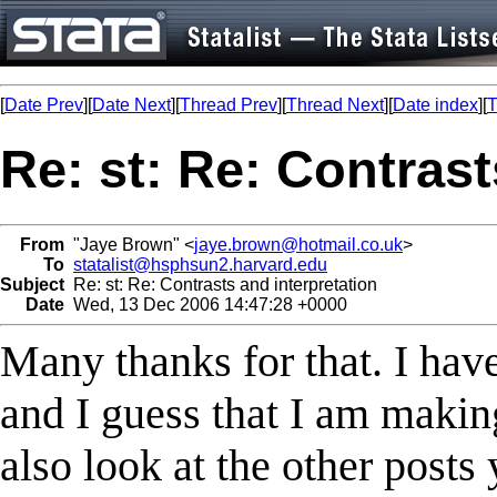
[
Date Prev
][
Date Next
][
Thread Prev
][
Thread Next
][
Date index
][
T
Re: st: Re: Contrast
From
"Jaye Brown" <
jaye.brown@hotmail.co.uk
>
To
statalist@hsphsun2.harvard.edu
Subject
Re: st: Re: Contrasts and interpretation
Date
Wed, 13 Dec 2006 14:47:28 +0000
Many thanks for that. I hav
and I guess that I am makin
also look at the other posts 