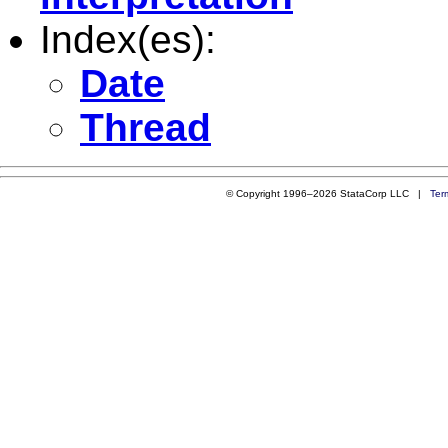
Index(es):
Date
Thread
© Copyright 1996–2026 StataCorp LLC |
Ter