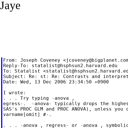
Jaye
From: Joseph Coveney <
jcoveney@bigplanet.co
Reply-To: 
statalist@hsphsun2.harvard.edu
To: Statalist <
statalist@hsphsun2.harvard.e
Subject: Re: st: Re: Contrasts and interpret
Date: Wed, 13 Dec 2006 23:34:50 +0900

I wrote:

. . . Try typing -anova ,

egress-.  -anova- typically drops the highes
SAS's PROC GLM and PROC ANOVA), unless you c
varname[omit] #-.

. . . -anova , regress- or -anova , symbolic