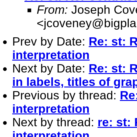
From:
Joseph Cov
<
jcoveney@bigpla
Prev by Date:
Re: st: 
interpretation
Next by Date:
Re: st: 
in labels, titles of gr
Previous by thread:
Re
interpretation
Next by thread:
re: st:
interpretation