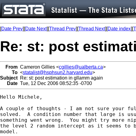
[
Date Prev
][
Date Next
][
Thread Prev
][
Thread Next
][
Date index
][
T
Re: st: post estima
From
Cameron Gillies <
cgillies@ualberta.ca
>
To
<
statalist@hsphsun2.harvard.edu
>
Subject
Re: st: post estimation in gllamm again
Date
Tue, 12 Dec 2006 08:52:35 -0700
Hello Michele,

A couple of thoughts - I am not sure your ful
solved.  A condition number that large is usu
something went wrong.  You might try more nip
the level 2 random intercept as it seems to b
model.
