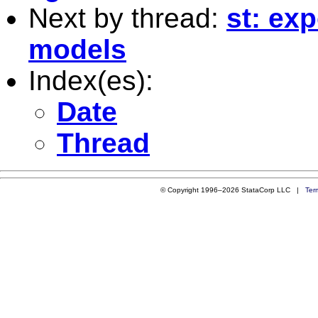
Next by thread:
st: ex
models
Index(es):
Date
Thread
© Copyright 1996–2026 StataCorp LLC |
Ter