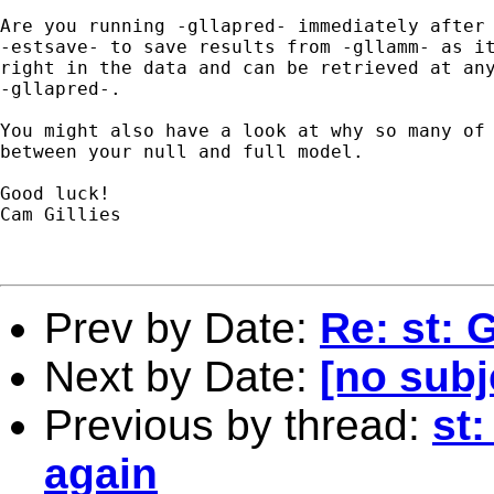
Are you running -gllapred- immediately after 
-estsave- to save results from -gllamm- as it
right in the data and can be retrieved at any
-gllapred-.

You might also have a look at why so many of 
between your null and full model.

Good luck!

Cam Gillies

Prev by Date:
Re: st: 
Next by Date:
[no subj
Previous by thread:
st
again