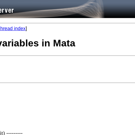
hread index
]
variables in Mata
t) ---------