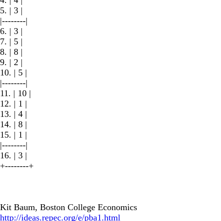
5. | 3 |
|--------|
6. | 3 |
7. | 5 |
8. | 8 |
9. | 2 |
10. | 5 |
|--------|
11. | 10 |
12. | 1 |
13. | 4 |
14. | 8 |
15. | 1 |
|--------|
16. | 3 |
+--------+
Kit Baum, Boston College Economics
http://ideas.repec.org/e/pba1.html