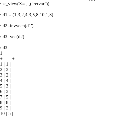
: st_view(X=.,.,("retvar"))
: d1 = (1,3,2,4,3,5,8,10,1,3)
: d2=invvech(d1')
: d3=vec(d2)
: d3
1
+------+
1 | 1 |
2 | 3 |
3 | 2 |
4 | 4 |
5 | 3 |
6 | 3 |
7 | 5 |
8 | 8 |
9 | 2 |
10 | 5 |