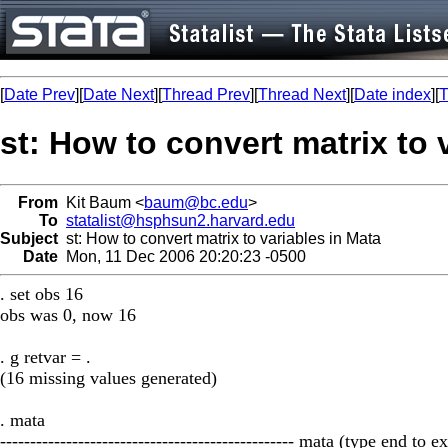
[
Date Prev
][
Date Next
][
Thread Prev
][
Thread Next
][
Date index
][
T
st: How to convert matrix to 
From
Kit Baum <
baum@bc.edu
>
To
statalist@hsphsun2.harvard.edu
Subject
st: How to convert matrix to variables in Mata
Date
Mon, 11 Dec 2006 20:20:23 -0500
. set obs 16
obs was 0, now 16
. g retvar = .
(16 missing values generated)
. mata
------------------------------------------------- mata (type end to exi