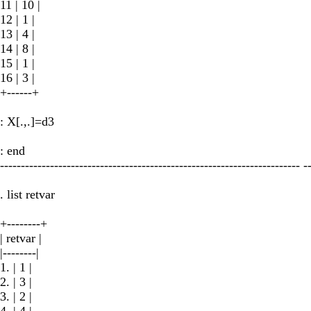
11 | 10 |
12 | 1 |
13 | 4 |
14 | 8 |
15 | 1 |
16 | 3 |
+------+
: X[.,.]=d3
: end
------------------------------------------------------------------------ -
. list retvar
+--------+
| retvar |
|--------|
1. | 1 |
2. | 3 |
3. | 2 |
4. | 4 |