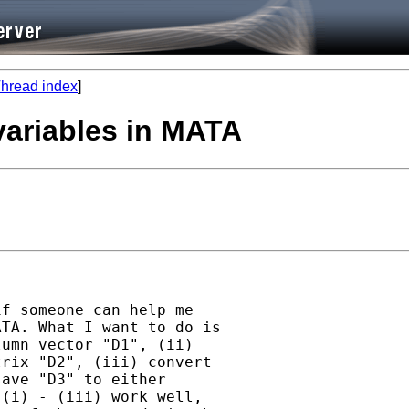
hread index
]
 variables in MATA
f someone can help me

TA. What I want to do is

umn vector "D1", (ii)

rix "D2", (iii) convert

ave "D3" to either

(i) - (iii) work well,
