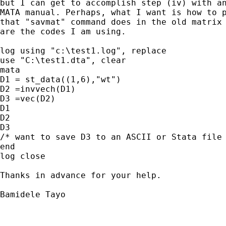
but I can get to accomplish step (iv) with an
MATA manual. Perhaps, what I want is how to p
that "savmat" command does in the old matrix 
are the codes I am using.

log using "c:\test1.log", replace

use "C:\test1.dta", clear

mata

D1 = st_data((1,6),"wt")

D2 =invvech(D1)

D3 =vec(D2)

D1

D2

D3

/* want to save D3 to an ASCII or Stata file 
end

log close

Thanks in advance for your help.

Bamidele Tayo
