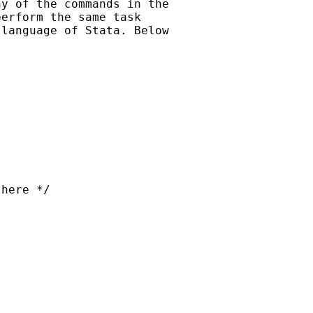
y of the commands in the

erform the same task

language of Stata. Below

here */
