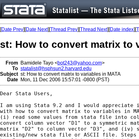
[
Date Prev
][
Date Next
][
Thread Prev
][
Thread Next
][
Date index
][
T
st: How to convert matrix to
From
Bamidele Tayo <
bot243@yahoo.com
>
To
statalist@hsphsun2.harvard.edu
Subject
st: How to convert matrix to variables in MATA
Date
Mon, 11 Dec 2006 15:57:01 -0800 (PST)
Dear Stata Users,

I am using Stata 9.2 and I would appreciate i
with how to convert matrix to variables in MA
(i) read some values from stata file into col
convert column vector "D1" to a symmetric mat
matrix "D2" to column vector "D3", and (iv) s
existing/new stata file or ASCII file. Steps 