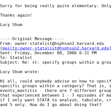
Sorry for being really quite elementary. Only
Thanks again!

Lucy Shum

-----Original Message-----

From: 
owner-statalist@hsphsun2.harvard.edu
[
mailto:
owner-statalist@hsphsun2.harvard.edu
Sent: Friday, December 08, 2006 6:31 PM

To: Statalist

Subject: Re: st: specify groups within a grou
Lucy Shum wrote:

Hi all, could anybody advise on how to specif
specific groups within a category? That is, i
events_mastitis - there are 7 different group
that experienced between 1 - 7 episodes of ma
if I only want STATA to analyze, tabulate, cr
and 5 only. How do I go about doing that?
