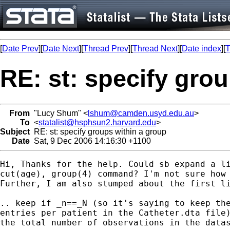
[
Date Prev
][
Date Next
][
Thread Prev
][
Thread Next
][
Date index
][
T
RE: st: specify gro
From
"Lucy Shum" <
lshum@camden.usyd.edu.au
>
To
<
statalist@hsphsun2.harvard.edu
>
Subject
RE: st: specify groups within a group
Date
Sat, 9 Dec 2006 14:16:30 +1100
Hi, Thanks for the help. Could sb expand a li
cut(age), group(4) command? I'm not sure how 
Further, I am also stumped about the first li
.. keep if _n==_N (so it's saying to keep the
entries per patient in the Catheter.dta file)
the total number of observations in the datas