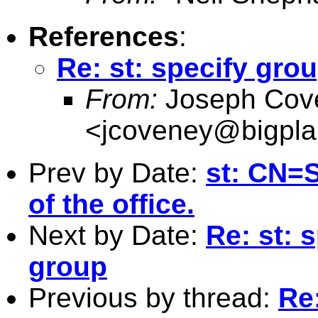
References
:
Re: st: specify gro
From:
Joseph Cov
<
jcoveney@bigpla
Prev by Date:
st: CN=S
of the office.
Next by Date:
Re: st: 
group
Previous by thread:
Re: