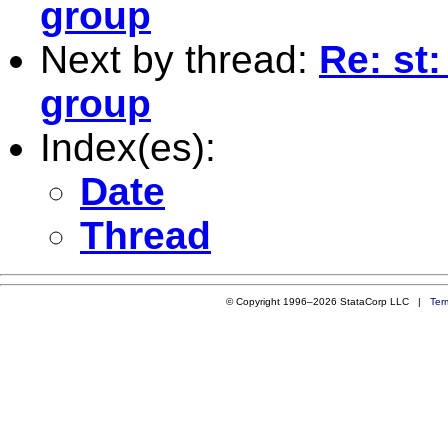
group
Next by thread:
Re: st:
group
Index(es):
Date
Thread
© Copyright 1996–2026 StataCorp LLC |
Ter