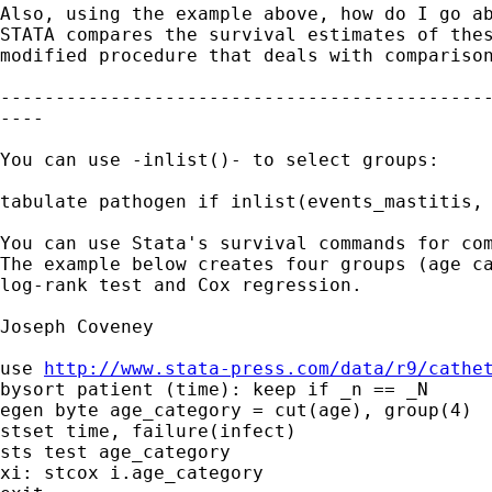
Also, using the example above, how do I go ab
STATA compares the survival estimates of thes
modified procedure that deals with comparison
---------------------------------------------
----

You can use -inlist()- to select groups:

tabulate pathogen if inlist(events_mastitis, 
You can use Stata's survival commands for com
The example below creates four groups (age ca
log-rank test and Cox regression.

Joseph Coveney

use 
http://www.stata-press.com/data/r9/cathe
bysort patient (time): keep if _n == _N

egen byte age_category = cut(age), group(4)

stset time, failure(infect)

sts test age_category

xi: stcox i.age_category
