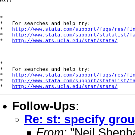
exit

*

*   For searches and help try:

*   
http://www.stata.com/support/faqs/res/fi
*   
http://www.stata.com/support/statalist/f
*   
http://www.ats.ucla.edu/stat/stata/
*

*   For searches and help try:

*   
http://www.stata.com/support/faqs/res/fi
*   
http://www.stata.com/support/statalist/f
*   
http://www.ats.ucla.edu/stat/stata/
Follow-Ups
:
Re: st: specify gro
From:
"Neil Sheph