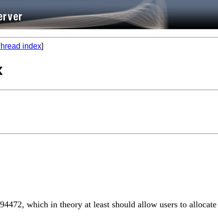
hread index
]
x
894472, which in theory at least should allow users to alloc