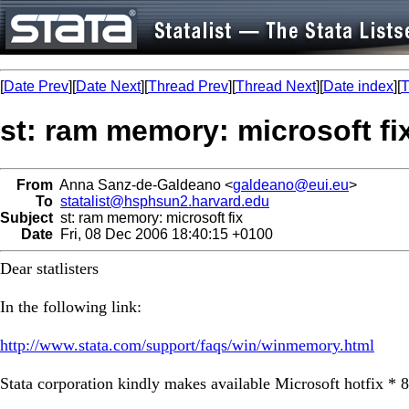
[
Date Prev
][
Date Next
][
Thread Prev
][
Thread Next
][
Date index
][
T
st: ram memory: microsoft fi
From
Anna Sanz-de-Galdeano <
galdeano@eui.eu
>
To
statalist@hsphsun2.harvard.edu
Subject
st: ram memory: microsoft fix
Date
Fri, 08 Dec 2006 18:40:15 +0100
Dear statlisters
In the following link:
http://www.stata.com/support/faqs/win/winmemory.html
Stata corporation kindly makes available Microsoft hotfix * 