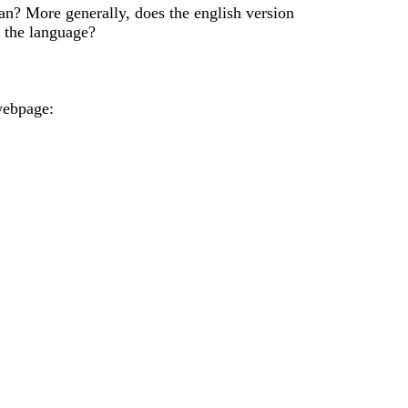
ian? More generally, does the english version
f the language?
 webpage: