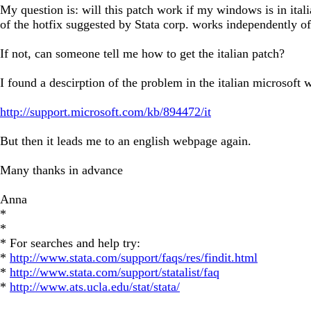
My question is: will this patch work if my windows is in ital
of the hotfix suggested by Stata corp. works independently o
If not, can someone tell me how to get the italian patch?
I found a descirption of the problem in the italian microsoft
http://support.microsoft.com/kb/894472/it
But then it leads me to an english webpage again.
Many thanks in advance
Anna
*
*
* For searches and help try:
*
http://www.stata.com/support/faqs/res/findit.html
*
http://www.stata.com/support/statalist/faq
*
http://www.ats.ucla.edu/stat/stata/