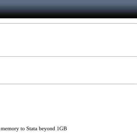
ate memory to Stata beyond 1GB