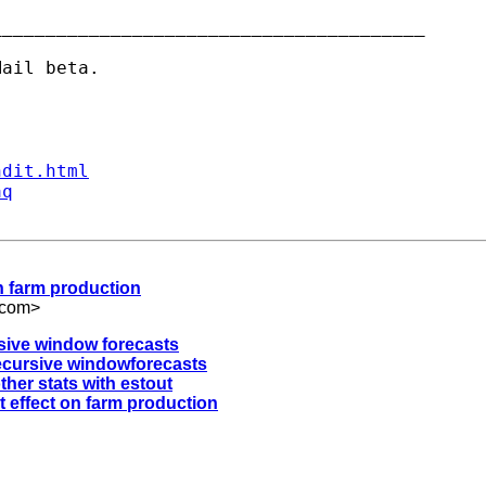
_______________________________________

ndit.html
aq
 on farm production
.com
>
rsive window forecasts
recursive windowforecasts
ther stats with estout
it effect on farm production