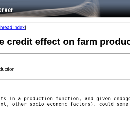
hread index
]
te credit effect on farm produ
oduction
nts in a production function, and given endog
nt, other socio economc factors). could some 