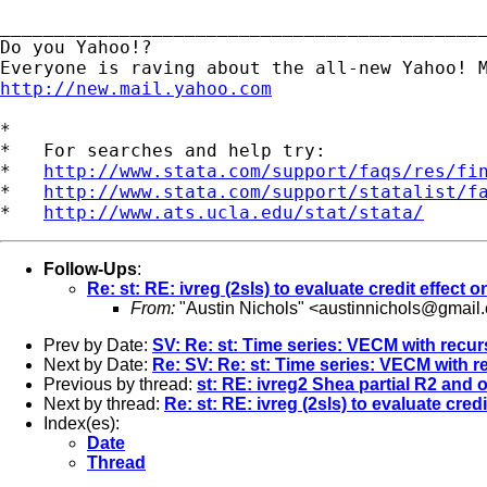
_____________________________________________
Do you Yahoo!?

http://new.mail.yahoo.com
*

*   For searches and help try:

*   
http://www.stata.com/support/faqs/res/fi
*   
http://www.stata.com/support/statalist/f
*   
http://www.ats.ucla.edu/stat/stata/
Follow-Ups
:
Re: st: RE: ivreg (2sls) to evaluate credit effect
From:
"Austin Nichols" <
austinnichols@gmail
Prev by Date:
SV: Re: st: Time series: VECM with recu
Next by Date:
Re: SV: Re: st: Time series: VECM with 
Previous by thread:
st: RE: ivreg2 Shea partial R2 and o
Next by thread:
Re: st: RE: ivreg (2sls) to evaluate cred
Index(es):
Date
Thread