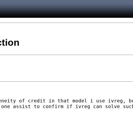
ction
eneity of credit in that model i use ivreg, b
one assist to confirm if ivreg can solve such