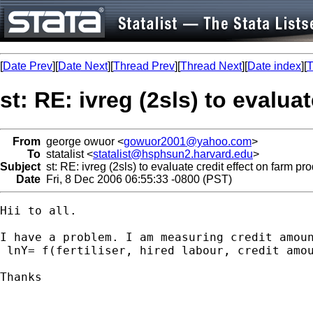
[
Date Prev
][
Date Next
][
Thread Prev
][
Thread Next
][
Date index
][
T
st: RE: ivreg (2sls) to evalua
From
george owuor <
gowuor2001@yahoo.com
>
To
statalist <
statalist@hsphsun2.harvard.edu
>
Subject
st: RE: ivreg (2sls) to evaluate credit effect on farm pr
Date
Fri, 8 Dec 2006 06:55:33 -0800 (PST)
Hii to all.

I have a problem. I am measuring credit amou
 lnY= f(fertiliser, hired labour, credit amou
Thanks
