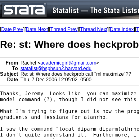
[
Date Prev
][
Date Next
][
Thread Prev
][
Thread Next
][
Date index
][
T
Re: st: Where does heckprob
From
Rachel <
academicgirl@gmail.com
>
To
statalist@hsphsun2.harvard.edu
Subject
Re: st: Where does heckprob call "ml maximize"??
Date
Thu, 7 Dec 2006 12:05:02 -0500
Thanks, Jeremy. Looks like  you can maximize 
model command (?), though I did not see this 
What I'm trying to figure out is how the prog
gradients and Hessians for atanrho.

I saw the command "local diparm diparm(athrho
I don't quite understand it.  Furthermore, I 