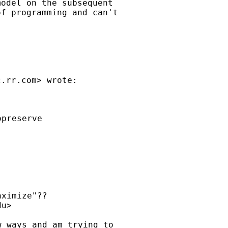
odel on the subsequent

f programming and can't

c.rr.com
preserve

ximize"??

du
>

 ways and am trying to
