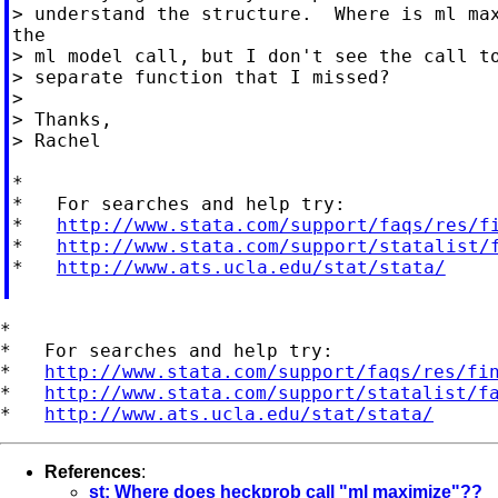
> understand the structure.  Where is ml max
the

> ml model call, but I don't see the call to
> separate function that I missed?

>

> Thanks,

> Rachel

*

*   For searches and help try:

*   
http://www.stata.com/support/faqs/res/f
*   
http://www.stata.com/support/statalist/
*   
http://www.ats.ucla.edu/stat/stata/
*

*   For searches and help try:

*   
http://www.stata.com/support/faqs/res/fi
*   
http://www.stata.com/support/statalist/f
*   
http://www.ats.ucla.edu/stat/stata/
References
:
st: Where does heckprob call "ml maximize"??