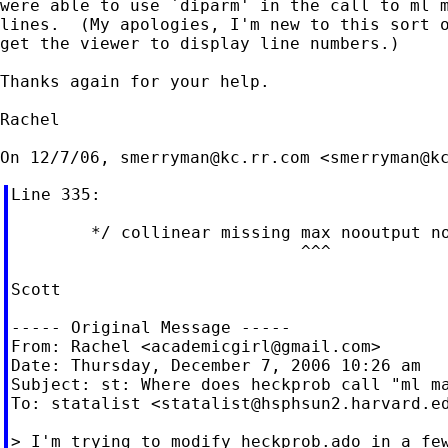
were able to use `diparm' in the call to ml m
lines.  (My apologies, I'm new to this sort o
get the viewer to display line numbers.)

Thanks again for your help.

Rachel

On 12/7/06, 
smerryman@kc.rr.com
 <
smerryman@k
Line 335:

        */ collinear missing max nooutput no
                             ^^^

Scott

----- Original Message -----

From: Rachel <
academicgirl@gmail.com
>

Date: Thursday, December 7, 2006 10:26 am

Subject: st: Where does heckprob call "ml ma
To: statalist <
statalist@hsphsun2.harvard.e
> I'm trying to modify heckprob.ado in a few