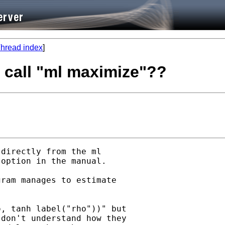
hread index
]
 call "ml maximize"??
directly from the ml

option in the manual.

ram manages to estimate

, tanh label("rho"))" but

don't understand how they
