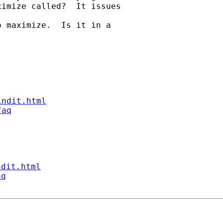
imize called?  It issues

 maximize.  Is it in a

indit.html
faq
ndit.html
aq