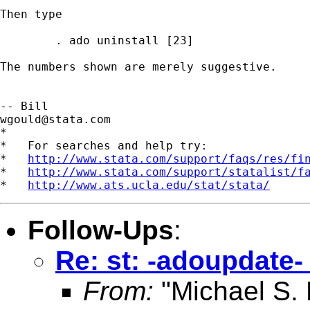
Then type 

        . ado uninstall [23]

The numbers shown are merely suggestive.  

wgould@stata.com
*

*   For searches and help try:

*   
http://www.stata.com/support/faqs/res/fi
*   
http://www.stata.com/support/statalist/f
*   
http://www.ats.ucla.edu/stat/stata/
Follow-Ups
:
Re: st: -adoupdate-
From:
"Michael S.