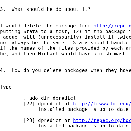
3.  What should he do about it?

-------------------------------

I would delete the package from 
http://repc.
putting Stata to a test, (2) if the package i
-adoup- will (unnecessarily) install it twice
not always be the same.  Stata should handle 
if the names of the files provided by each ar
be, and then Michael would have a mish-mash.

4.  How do you delete packages when they have
---------------------------------------------
Type 

        . ado dir dpredict

        [22] dpredict at 
http://fmwww.bc.edu
             installed package is up to date

        [23] dpredict at 
http://repec.org/bo
             installed package is up to date
