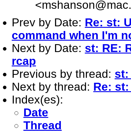
<
mshanson@mac
Prev by Date:
Re: st: 
command when I'm no
Next by Date:
st: RE: 
rcap
Previous by thread:
st
Next by thread:
Re: st
Index(es):
Date
Thread