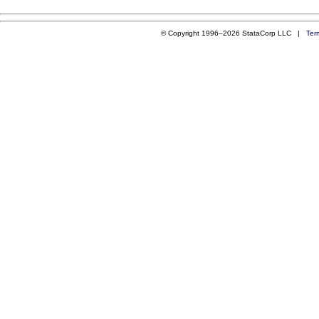
© Copyright 1996–2026 StataCorp LLC |
Ter