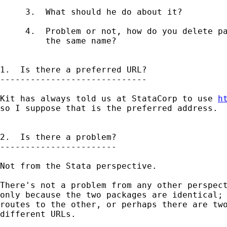
     3.  What should he do about it?

     4.  Problem or not, how do you delete pa
         the same name?

1.  Is there a preferred URL?

-----------------------------

Kit has always told us at StataCorp to use 
h
so I suppose that is the preferred address.  
2.  Is there a problem?

-----------------------

Not from the Stata perspective.

There's not a problem from any other perspect
only because the two packages are identical; 
routes to the other, or perhaps there are two
different URLs.
