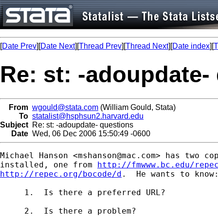
[
Date Prev
][
Date Next
][
Thread Prev
][
Thread Next
][
Date index
][
T
Re: st: -adoupdate-
From
wgould@stata.com
(William Gould, Stata)
To
statalist@hsphsun2.harvard.edu
Subject
Re: st: -adoupdate- questions
Date
Wed, 06 Dec 2006 15:50:49 -0600
Michael Hanson <
mshanson@mac.com
> has two cop
installed, one from 
http://fmwww.bc.edu/repe
http://repec.org/bocode/d
.  He wants to know:
     1.  Is there a preferred URL?

     2.  Is there a problem?
