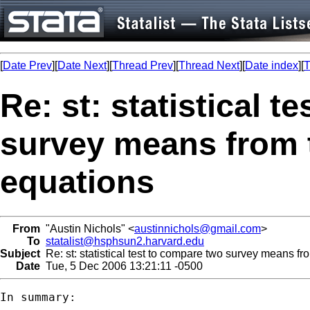
[
Date Prev
][
Date Next
][
Thread Prev
][
Thread Next
][
Date index
][
T
Re: st: statistical 
survey means from 
equations
From
"Austin Nichols" <
austinnichols@gmail.com
>
To
statalist@hsphsun2.harvard.edu
Subject
Re: st: statistical test to compare two survey means f
Date
Tue, 5 Dec 2006 13:21:11 -0500
In summary:
