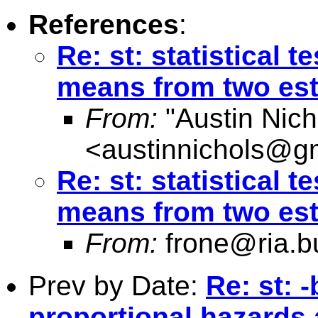
References
:
Re: st: statistical 
means from two est
From:
"Austin Nich
<
austinnichols@g
Re: st: statistical 
means from two est
From:
frone@ria.b
Prev by Date:
Re: st: 
proportional hazards 