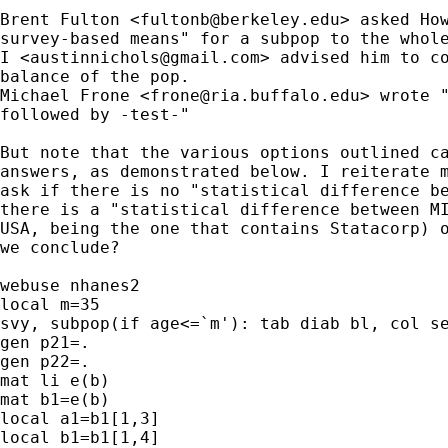
Brent Fulton <
fultonb@berkeley.edu
> asked How
survey-based means" for a subpop to the whole
I <
austinnichols@gmail.com
> advised him to co
balance of the pop.

Michael Frone <
frone@ria.buffalo.edu
> wrote "
followed by -test-"

But note that the various options outlined ca
answers, as demonstrated below. I reiterate m
ask if there is no "statistical difference be
there is a "statistical difference between MI
USA, being the one that contains Statacorp) o
we conclude?

webuse nhanes2

local m=35

svy, subpop(if age<=`m'): tab diab bl, col se
gen p21=.

gen p22=.

mat li e(b)

mat b1=e(b)

local a1=b1[1,3]

local b1=b1[1,4]
