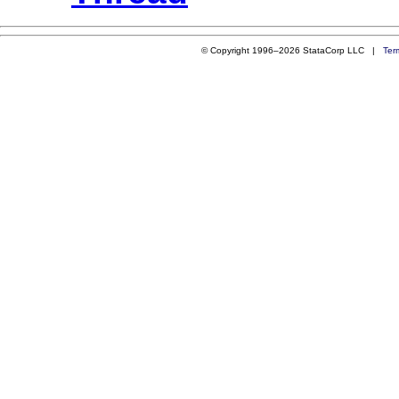
© Copyright 1996–2026 StataCorp LLC |
Ter