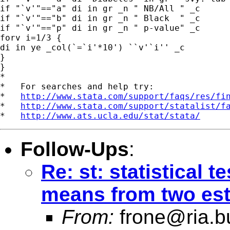
if "`v'"=="a" di in gr _n " NB/All " _c

if "`v'"=="b" di in gr _n " Black  " _c

if "`v'"=="p" di in gr _n " p-value" _c

forv i=1/3 {

di in ye _col(`=`i'*10') ``v'`i'' _c

}

}

*

*   For searches and help try:

*   
http://www.stata.com/support/faqs/res/fi
*   
http://www.stata.com/support/statalist/f
*   
http://www.ats.ucla.edu/stat/stata/
Follow-Ups
:
Re: st: statistical 
means from two est
From:
frone@ria.b