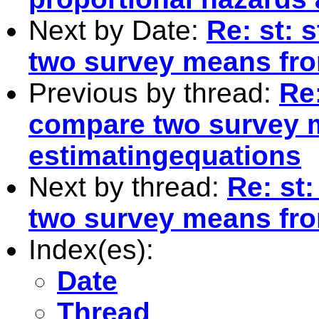
Next by Date:
Re: st: 
two survey means fro
Previous by thread:
Re:
compare two survey 
estimatingequations
Next by thread:
Re: st:
two survey means fro
Index(es):
Date
Thread