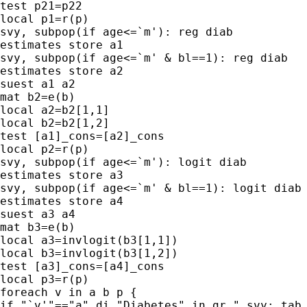
test p21=p22

local p1=r(p)

svy, subpop(if age<=`m'): reg diab

estimates store a1

svy, subpop(if age<=`m' & bl==1): reg diab

estimates store a2

suest a1 a2

mat b2=e(b)

local a2=b2[1,1]

local b2=b2[1,2]

test [a1]_cons=[a2]_cons

local p2=r(p)

svy, subpop(if age<=`m'): logit diab

estimates store a3

svy, subpop(if age<=`m' & bl==1): logit diab

estimates store a4

suest a3 a4

mat b3=e(b)

local a3=invlogit(b3[1,1])

local b3=invlogit(b3[1,2])

test [a3]_cons=[a4]_cons

local p3=r(p)

foreach v in a b p {

if "`v'"=="a" di "Diabetes" in gr " svy: tab 