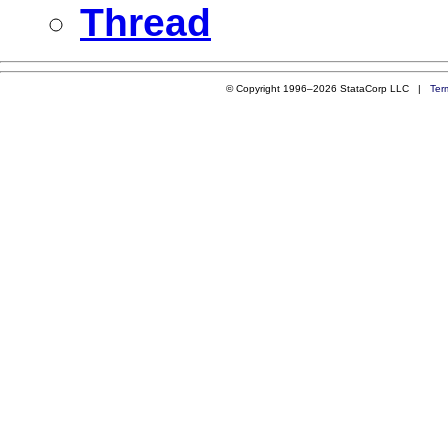
Thread
© Copyright 1996–2026 StataCorp LLC |
Ter