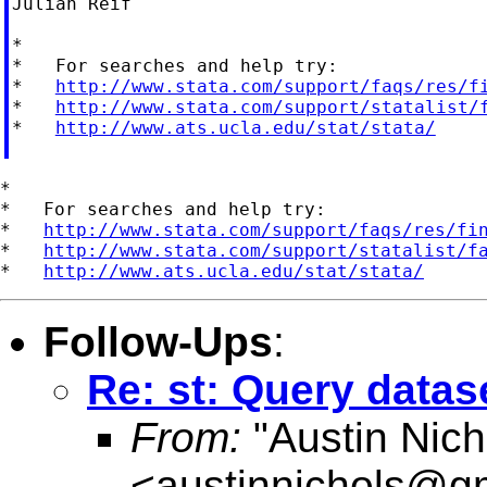
Julian Reif

*

*   For searches and help try:

*   
http://www.stata.com/support/faqs/res/f
*   
http://www.stata.com/support/statalist/
*   
http://www.ats.ucla.edu/stat/stata/
*

*   For searches and help try:

*   
http://www.stata.com/support/faqs/res/fi
*   
http://www.stata.com/support/statalist/f
*   
http://www.ats.ucla.edu/stat/stata/
Follow-Ups
:
Re: st: Query datas
From:
"Austin Nich
<
austinnichols@g