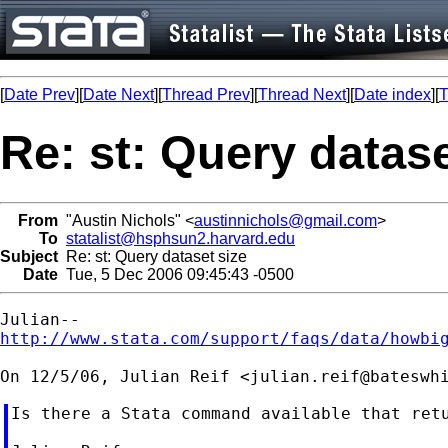
[
Date Prev
][
Date Next
][
Thread Prev
][
Thread Next
][
Date index
][
T
Re: st: Query datase
From
"Austin Nichols" <
austinnichols@gmail.com
>
To
statalist@hsphsun2.harvard.edu
Subject
Re: st: Query dataset size
Date
Tue, 5 Dec 2006 09:45:43 -0500
http://www.stata.com/support/faqs/data/howbi
On 12/5/06, Julian Reif <
julian.reif@bateswh
Is there a Stata command available that ret