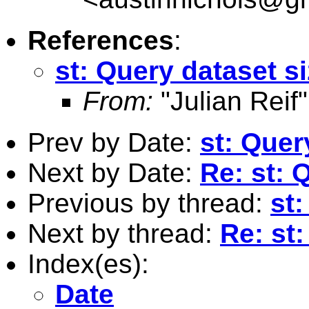
References
:
st: Query dataset s
From:
"Julian Reif"
Prev by Date:
st: Quer
Next by Date:
Re: st: 
Previous by thread:
st:
Next by thread:
Re: st
Index(es):
Date