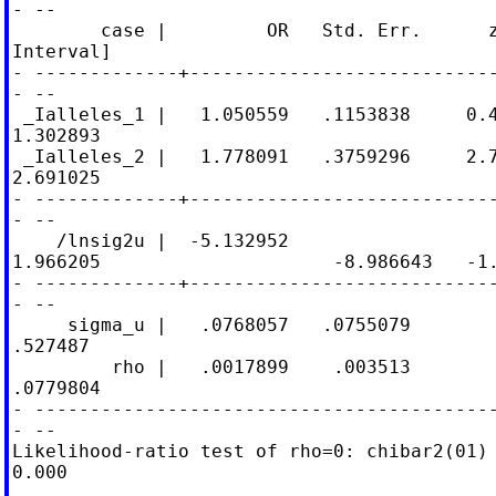
- --

        case |         OR   Std. Err.      z
Interval]

- -------------+----------------------------
- --

 _Ialleles_1 |   1.050559   .1153838     0.4
1.302893

 _Ialleles_2 |   1.778091   .3759296     2.7
2.691025

- -------------+----------------------------
- --

    /lnsig2u |  -5.132952

1.966205                     -8.986643   -1.
- -------------+----------------------------
- --

     sigma_u |   .0768057   .0755079        
.527487

         rho |   .0017899    .003513        
.0779804

- ------------------------------------------
- --

Likelihood-ratio test of rho=0: chibar2(01) 
0.000
