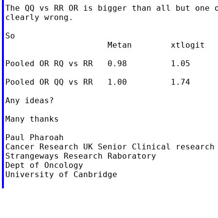
The QQ vs RR OR is bigger than all but one o
clearly wrong.

So

                     Metan        xtlogit

Pooled OR RQ vs RR   0.98         1.05

Pooled OR QQ vs RR   1.00         1.74

Any ideas?

Many thanks

Paul Pharoah

Cancer Research UK Senior Clinical research 
Strangeways Research Raboratory

Dept of Oncology

University of Canbridge
