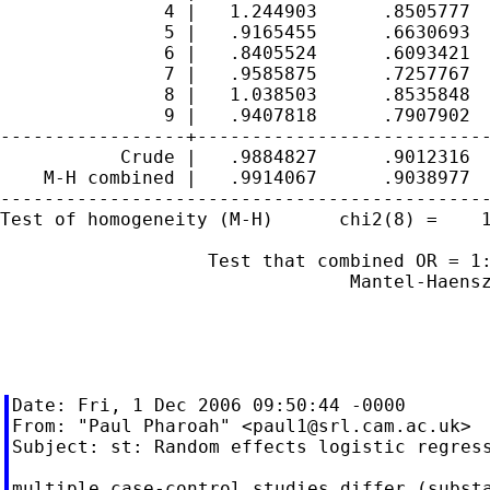
               4 |   1.244903      .8505777  
               5 |   .9165455      .6630693  
               6 |   .8405524      .6093421  
               7 |   .9585875      .7257767  
               8 |   1.038503      .8535848  
               9 |   .9407818      .7907902  
-----------------+---------------------------
           Crude |   .9884827      .9012316  
    M-H combined |   .9914067      .9038977  
---------------------------------------------
Test of homogeneity (M-H)      chi2(8) =    1
                   Test that combined OR = 1:
                                Mantel-Haensz
                                             
Date: Fri, 1 Dec 2006 09:50:44 -0000

From: "Paul Pharoah" <
paul1@srl.cam.ac.uk
>

Subject: st: Random effects logistic regress
multiple case-control studies differ (substa