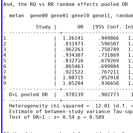
And, the RQ vs RR random effects pooled OR

. metan  gene00 gene01 gene10 gene11, random
           Study |       OR   [95% Conf. Int
- -----------------+------------------------
1                |  1.26141     .949866   1.
2                |  .831973     .596507   1.
3                |  .962263     .758749   1.
4                |  .934307     .731869   1.
5                |  .832716     .679269   1.
6                |  .865463     .699804   1.
7                |  .921522     .767211   1.
8                |  1.08715     .952918   1.
9                |  1.05204     .936656   1.
- -----------------+------------------------
  D+L pooled OR  |  .978139     .902773    1
- -----------------+------------------------
  Heterogeneity chi-squared =  12.01 (d.f. =
  Estimate of between-study variance Tau-squ
  Test of OR=1 : z= 0.54 p = 0.589
