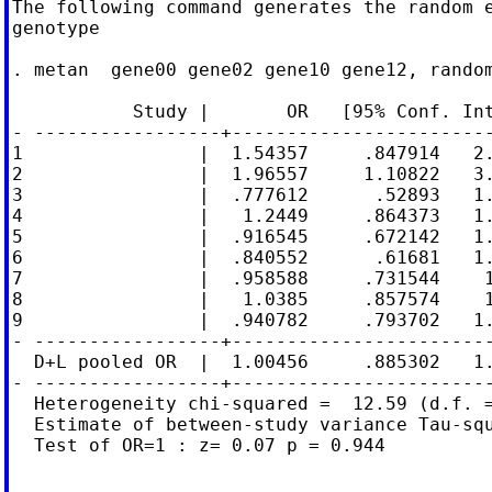
The following command generates the random e
genotype

. metan  gene00 gene02 gene10 gene12, random
           Study |       OR   [95% Conf. Int
- -----------------+------------------------
1                |  1.54357     .847914   2.
2                |  1.96557     1.10822   3.
3                |  .777612      .52893   1.
4                |   1.2449     .864373   1.
5                |  .916545     .672142   1.
6                |  .840552      .61681   1.
7                |  .958588     .731544    1
8                |   1.0385     .857574    1
9                |  .940782     .793702   1.
- -----------------+------------------------
  D+L pooled OR  |  1.00456     .885302   1.
- -----------------+------------------------
  Heterogeneity chi-squared =  12.59 (d.f. =
  Estimate of between-study variance Tau-squ
  Test of OR=1 : z= 0.07 p = 0.944
