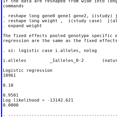
If the data are reshaped from wide into long
commands

. reshape long gene0 gene1 gene2, i(study) j
. reshape long weight ,  i(study case)  j(al
. expand weight

The fixed effects pooled genotype specific e
regression are the same as the fixed effects
. xi: logistic case i.alleles, nolog

i.alleles         _Ialleles_0-2       (natur
Logistic regression                         
18961

                                            
0.10

                                            
0.9501

Log likelihood = -13142.621                 
0.0000

- ------------------------------------------