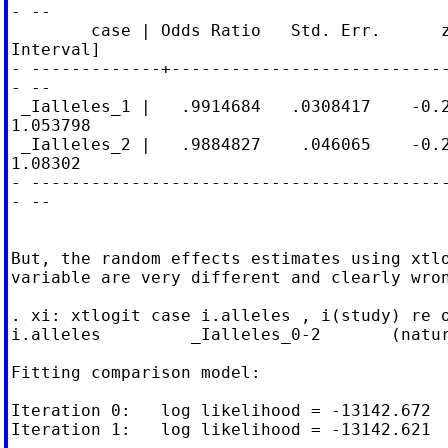
- --

        case | Odds Ratio   Std. Err.      z
Interval]

- -------------+----------------------------
- --

 _Ialleles_1 |   .9914684   .0308417    -0.2
1.053798

 _Ialleles_2 |   .9884827    .046065    -0.2
1.08302

- ------------------------------------------
- --

But, the random effects estimates using xtlo
variable are very different and clearly wron
. xi: xtlogit case i.alleles , i(study) re o
i.alleles         _Ialleles_0-2       (natur
Fitting comparison model:

Iteration 0:   log likelihood = -13142.672

Iteration 1:   log likelihood = -13142.621
