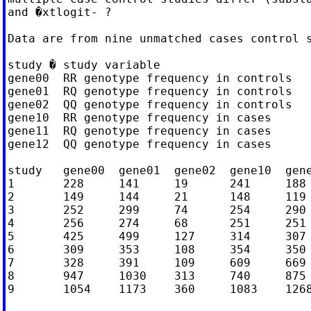
and �xtlogit- ?

Data are from nine unmatched cases control s
study � study variable

gene00  RR genotype frequency in controls

gene01  RQ genotype frequency in controls

gene02  QQ genotype frequency in controls

gene10  RR genotype frequency in cases

gene11  RQ genotype frequency in cases

gene12  QQ genotype frequency in cases

study   gene00  gene01  gene02  gene10  gene
1       228     141     19      241     188 
2       149     144     21      148     119 
3       252     299     74      254     290 
4       256     274     68      251     251 
5       425     499     127     314     307 
6       309     353     108     354     350 
7       328     391     109     609     669 
8       947     1030    313     740     875 
9       1054    1173    360     1083    1268