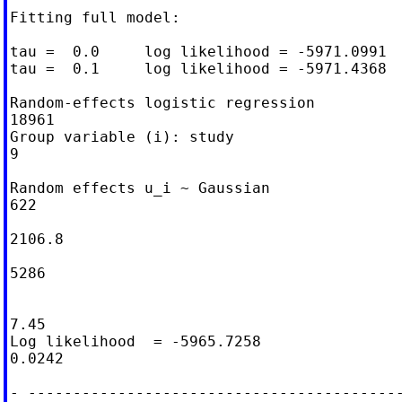
Fitting full model:

tau =  0.0     log likelihood = -5971.0991

tau =  0.1     log likelihood = -5971.4368

Random-effects logistic regression          
18961

Group variable (i): study                   
9

Random effects u_i ~ Gaussian               
622

                                            
2106.8

                                            
5286

                                            
7.45

Log likelihood  = -5965.7258                
0.0242

- ------------------------------------------