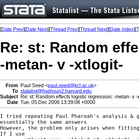
[
Date Prev
][
Date Next
][
Thread Prev
][
Thread Next
][
Date index
][
T
Re: st: Random effec
-metan- v -xtlogit-
From
Paul Seed <
paul.seed@kcl.ac.uk
>
To
statalist@hsphsun2.harvard.edu
Subject
Re: st: Random effects logistic regression: -metan- v -xt
Date
Tue, 05 Dec 2006 13:39:08 +0000
I tried repeating Paul Pharoah's analysis & g
essentially the same answers

However, the problem only arises when fitting
If I use
