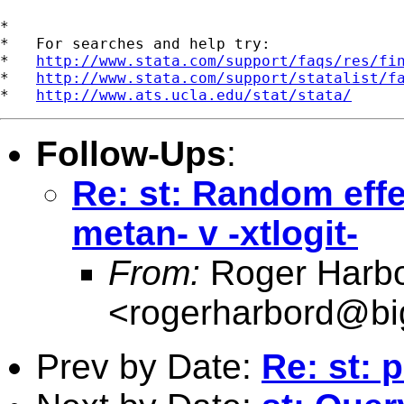
*

*   For searches and help try:

*   
http://www.stata.com/support/faqs/res/fi
*   
http://www.stata.com/support/statalist/f
*   
http://www.ats.ucla.edu/stat/stata/
Follow-Ups
:
Re: st: Random effec
metan- v -xtlogit-
From:
Roger Harb
<
rogerharbord@bi
Prev by Date:
Re: st: p