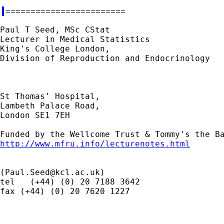
Paul T Seed, MSc CStat

Lecturer in Medical Statistics

King's College London,

Division of Reproduction and Endocrinology

St Thomas' Hospital,

Lambeth Palace Road,

London SE1 7EH

http://www.mfru.info/lecturenotes.html
(
Paul.Seed@kcl.ac.uk
)

tel   (+44) (0) 20 7188 3642

fax (+44) (0) 20 7620 1227
