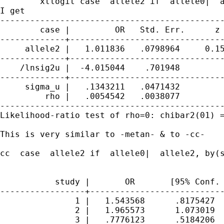
        xtlogit case  allele2 if  allele0|  a
I get

---------------------------------------------
        case |         OR   Std. Err.      z 
-------------+-------------------------------
     allele2 |   1.011836   .0798964     0.15
-------------+-------------------------------
    /lnsig2u |  -4.015044    .701948         
-------------+-------------------------------
     sigma_u |   .1343211   .0471432         
         rho |   .0054542   .0038077         
---------------------------------------------
Likelihood-ratio test of rho=0: chibar2(01) =
This is very similar to -metan- & to -cc-

cc  case  allele2 if  allele0|  allele2, by(s
           study |       OR       [95% Conf. 
-----------------+---------------------------
               1 |   1.543568      .8175427  
               2 |   1.965573      1.073019  
               3 |   .7776123      .5184206  