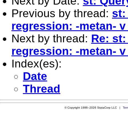
Next by Date:
st: Quer
Previous by thread:
st:
regression: -metan- v 
Next by thread:
Re: st
regression: -metan- v 
Index(es):
Date
Thread
© Copyright 1996–2026 StataCorp LLC |
Ter