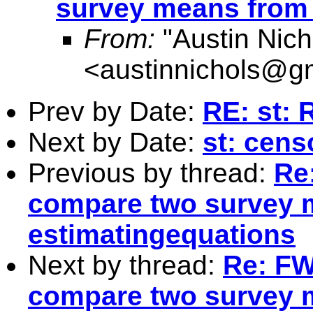
survey means from 
From:
"Austin Nich
<
austinnichols@g
Prev by Date:
RE: st:
Next by Date:
st: cens
Previous by thread:
Re:
compare two survey 
estimatingequations
Next by thread:
Re: FW:
compare two survey 