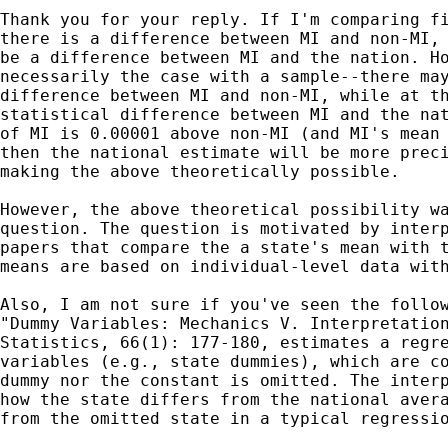
Thank you for your reply. If I'm comparing fi
there is a difference between MI and non-MI, 
be a difference between MI and the nation. Ho
necessarily the case with a sample--there may
difference between MI and non-MI, while at th
statistical difference between MI and the nat
of MI is 0.00001 above non-MI (and MI's mean 
then the national estimate will be more preci
making the above theoretically possible.

However, the above theoretical possibility wa
question. The question is motivated by interp
papers that compare the a state's mean with t
means are based on individual-level data with
Also, I am not sure if you've seen the follow
"Dummy Variables: Mechanics V. Interpretation
Statistics, 66(1): 177-180, estimates a regre
variables (e.g., state dummies), which are co
dummy nor the constant is omitted. The interp
how the state differs from the national avera
from the omitted state in a typical regressio