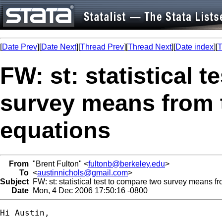
[
Date Prev
][
Date Next
][
Thread Prev
][
Thread Next
][
Date index
][
T
FW: st: statistical 
survey means from 
equations
From
"Brent Fulton" <
fultonb@berkeley.edu
>
To
<
austinnichols@gmail.com
>
Subject
FW: st: statistical test to compare two survey means f
Date
Mon, 4 Dec 2006 17:50:16 -0800
Hi Austin,
