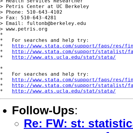
> Health Services Researcher

> Petris Center at UC Berkeley

> Phone: 510-643-4102

> Fax: 510-643-4281

> Email: 
fultonb@berkeley.edu
> www.petris.org

*

*   For searches and help try:

*   
http://www.stata.com/support/faqs/res/fi
*   
http://www.stata.com/support/statalist/f
*   
http://www.ats.ucla.edu/stat/stata/
*

*   For searches and help try:

*   
http://www.stata.com/support/faqs/res/fi
*   
http://www.stata.com/support/statalist/f
*   
http://www.ats.ucla.edu/stat/stata/
Follow-Ups
:
Re: FW: st: statisti