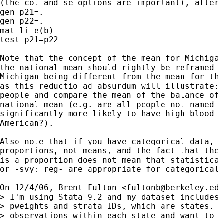
(the col and se options are important), after
gen p21=.

gen p22=.

mat li e(b)

test p21=p22

Note that the concept of the mean for Michiga
the national mean should rightly be reframed 
Michigan being different from the mean for th
as this reductio ad absurdum will illustrate:
people and compare the mean of the balance of
national mean (e.g. are all people not named 
significantly more likely to have high blood 
American?).

Also note that if you have categorical data, 
proportions, not means, and the fact that the
is a proportion does not mean that statistica
or -svy: reg- are appropriate for categorical
On 12/4/06, Brent Fulton <
fultonb@berkeley.e
> I'm using Stata 9.2 and my dataset includes
> pweights and strata IDs, which are states. 
> observations within each state and want to 