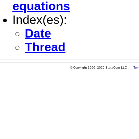
equations
Index(es):
Date
Thread
© Copyright 1996–2026 StataCorp LLC |
Ter