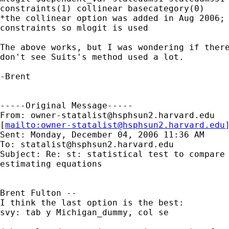
constraints(1) collinear basecategory(0)

*the collinear option was added in Aug 2006; 
constraints so mlogit is used

The above works, but I was wondering if there
don't see Suits's method used a lot.

-Brent

-----Original Message-----

From: 
owner-statalist@hsphsun2.harvard.edu
[
mailto:
owner-statalist@hsphsun2.harvard.edu
Sent: Monday, December 04, 2006 11:36 AM

To: 
statalist@hsphsun2.harvard.edu
Subject: Re: st: statistical test to compare 
estimating equations

Brent Fulton --

I think the last option is the best:

svy: tab y Michigan_dummy, col se
