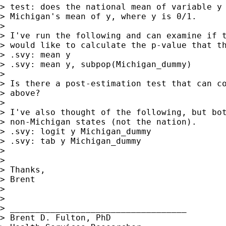
> test: does the national mean of variable y 
> Michigan's mean of y, where y is 0/1.

>

> I've run the following and can examine if t
> would like to calculate the p-value that th
> .svy: mean y

> .svy: mean y, subpop(Michigan_dummy)

>

> Is there a post-estimation test that can co
> above?

>

> I've also thought of the following, but bot
> non-Michigan states (not the nation).

> .svy: logit y Michigan_dummy

> .svy: tab y Michigan_dummy

>

>

> Thanks,

> Brent

>

>

> ___________________________________

> Brent D. Fulton, PhD
