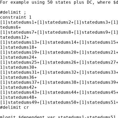
For example using 50 states plus DC, where $d
#delimit ;

constraint 1

[1]statedums1+[1]statedums2+[1]statedums3+[1]
tedums6+

[1]statedums7+[1]statedums8+[1]statedums9+[1]
tatedums12+

[1]statedums13+[1]statedums14+[1]statedums15+
1]statedums18+

[1]statedums19+[1]statedums20+[1]statedums21+
1]statedums24+

[1]statedums25+[1]statedums26+[1]statedums27+
1]statedums30+

[1]statedums31+[1]statedums32+[1]statedums33+
1]statedums36+

[1]statedums37+[1]statedums38+[1]statedums39+
1]statedums42+

[1]statedums43+[1]statedums44+[1]statedums45+
1]statedums48+

[1]statedums49+[1]statedums50+[1]statedums51=
#delimit cr

mlogit $dependent_var statedums1-statedums51 