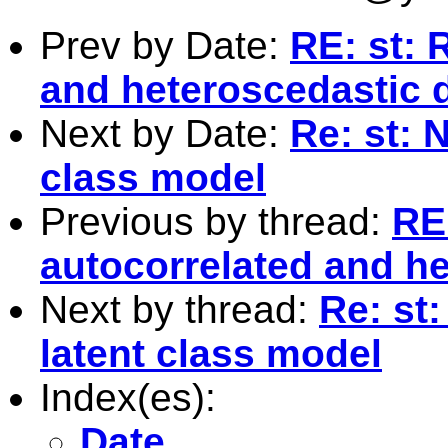
Prev by Date:
RE: st: 
and heteroscedastic 
Next by Date:
Re: st: 
class model
Previous by thread:
RE:
autocorrelated and h
Next by thread:
Re: st
latent class model
Index(es):
Date