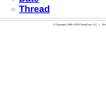
Thread
© Copyright 1996–2026 StataCorp LLC |
Ter