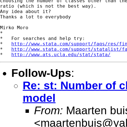
choosing the number of classes other than the
ratio (which is not the best way).

Any idea about it?

Thanks a lot to everybody

Mirko Moro

*

*   For searches and help try:

*   
http://www.stata.com/support/faqs/res/fi
*   
http://www.stata.com/support/statalist/f
*   
http://www.ats.ucla.edu/stat/stata/
Follow-Ups
:
Re: st: Number of cl
model
From:
Maarten bui
<
maartenbuis@ya