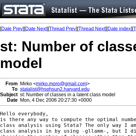
[
Date Prev
][
Date Next
][
Thread Prev
][
Thread Next
][
Date index
][
T
st: Number of classe
model
From
Mirko <
mirko.moro@gmail.com
>
To
statalist@hsphsun2.harvard.edu
Subject
st: Number of classes in a latent class model
Date
Mon, 4 Dec 2006 20:27:30 +0000
Hello everybody,

is there any way to compute the optimal numbe
class analysis using Stata? The only way I am
class analysis in by using -gllamm-, but I di