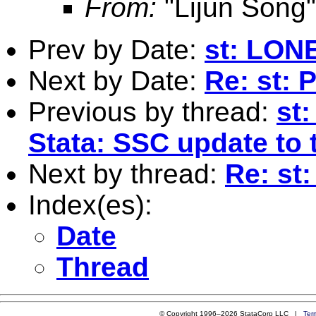
From:
"Lijun Song
Prev by Date:
st: LO
Next by Date:
Re: st: P
Previous by thread:
st:
Stata: SSC update to 
Next by thread:
Re: s
Index(es):
Date
Thread
© Copyright 1996–2026 StataCorp LLC |
Ter