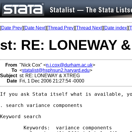
[
Date Prev
][
Date Next
][
Thread Prev
][
Thread Next
][
Date index
][
T
st: RE: LONEWAY 
From
"Nick Cox" <
n.j.cox@durham.ac.uk
>
To
<
statalist@hsphsun2.harvard.edu
>
Subject
st: RE: LONEWAY & XTREG
Date
Fri, 1 Dec 2006 21:27:54 -0000
If you ask Stata itself what is available, yo
. search variance components

Keyword search

        Keywords:  variance components
