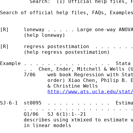
          Search:  (1) Official help files, F
Search of official help files, FAQs, Examples
[R]     loneway . . . . . Large one-way ANOVA
        (help loneway)

[R]     regress postestimation  . . . . . . .
        (help regress postestimation)

Example . . . . . . . . . . . . . . .  Stata 
        . .  Chen, Ender, Mitchell & Wells (U
        7/06    web book Regression with Stat
                order) Xiao Chen, Philip B. E
                & Christine Wells

http://www.ats.ucla.edu/stat
SJ-6-1  st0095  . . . . . . . . . . .  Estima
        . . . . . . . . . . . . . . . . . . .
        Q1/06   SJ 6(1):1--21                
        describes using xtmixed to estimate v
        in linear models
