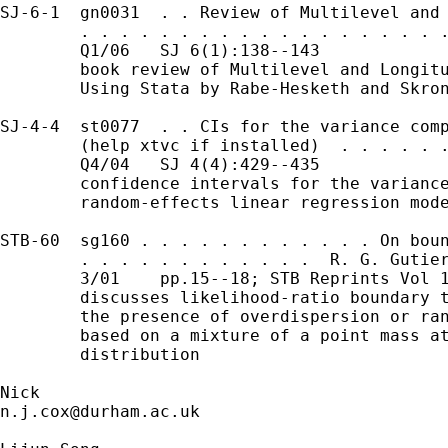
SJ-6-1  gn0031  . . Review of Multilevel and 
        . . . . . . . . . . . . . . . . . . .
        Q1/06   SJ 6(1):138--143             
        book review of Multilevel and Longitu
        Using Stata by Rabe-Hesketh and Skron
SJ-4-4  st0077  . . CIs for the variance comp
        (help xtvc if installed)  . . . . . .
        Q4/04   SJ 4(4):429--435

        confidence intervals for the variance
        random-effects linear regression mode
STB-60  sg160 . . . . . . . . . . . . On boun
        . . . . . . . . . . . .  R. G. Gutier
        3/01    pp.15--18; STB Reprints Vol 1
        discusses likelihood-ratio boundary t
        the presence of overdispersion or ran
        based on a mixture of a point mass at
        distribution

n.j.cox@durham.ac.uk