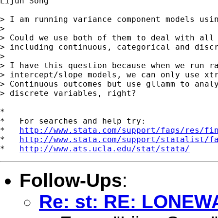
Lijun Song

> I am running variance component models usin
> 

> Could we use both of them to deal with all 
> including continuous, categorical and discr
> 

> I have this question because when we run ra
> intercept/slope models, we can only use xtr
> Continuous outcomes but use gllamm to analy
> discrete variables, right?

*

*   For searches and help try:

*   
http://www.stata.com/support/faqs/res/fi
*   
http://www.stata.com/support/statalist/f
*   
http://www.ats.ucla.edu/stat/stata/
Follow-Ups
:
Re: st: RE: LONE