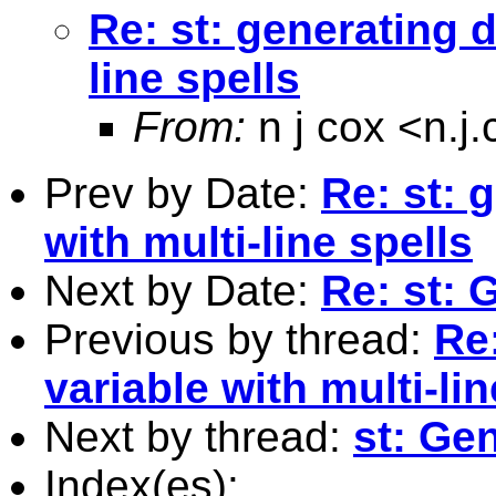
Re: st: generating d
line spells
From:
n j cox <
n.j
Prev by Date:
Re: st: 
with multi-line spells
Next by Date:
Re: st: 
Previous by thread:
Re:
variable with multi-lin
Next by thread:
st: Ge
Index(es):