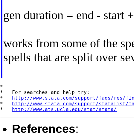
gen duration = end - start +
works from some of the spe
spells that are split over se
*

*   For searches and help try:

*   
http://www.stata.com/support/faqs/res/fi
*   
http://www.stata.com/support/statalist/f
*   
http://www.ats.ucla.edu/stat/stata/
References
: