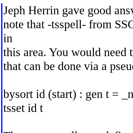
Jeph Herrin gave good answe
note that -tsspell- from SS
in
this area. You would need to
that can be done via a pseu
bysort id (start) : gen t = _
tsset id t