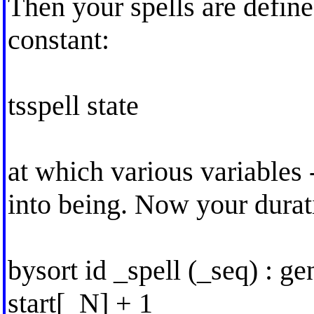
Then your spells are define
constant:
tsspell state
at which various variables 
into being. Now your durati
bysort id _spell (_seq) : g
start[_N] + 1