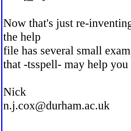
Now that's just re-inventing
the help
file has several small exam
that -tsspell- may help you
Nick
n.j.cox@durham.ac.uk