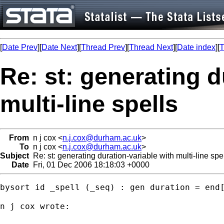
[
Date Prev
][
Date Next
][
Thread Prev
][
Thread Next
][
Date index
][
T
Re: st: generating d
multi-line spells
From
n j cox <
n.j.cox@durham.ac.uk
>
To
n j cox <
n.j.cox@durham.ac.uk
>
Subject
Re: st: generating duration-variable with multi-line spe
Date
Fri, 01 Dec 2006 18:18:03 +0000
bysort id _spell (_seq) : gen duration = end[
n j cox wrote:
