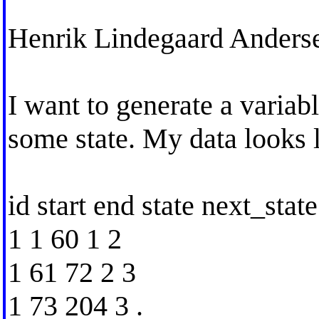
Henrik Lindegaard Anders
I want to generate a variabl
some state. My data looks l
id start end state next_state
1 1 60 1 2
1 61 72 2 3
1 73 204 3 .