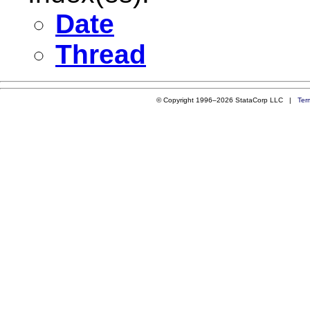
Date
Thread
© Copyright 1996–2026 StataCorp LLC |
Ter