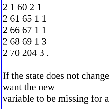
2 1 60 2 1
2 61 65 1 1
2 66 67 1 1
2 68 69 1 3
2 70 204 3 .
If the state does not change
want the new
variable to be missing for a