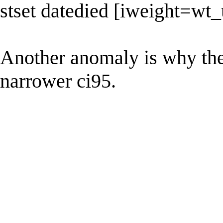
stset datedied [iweight=wt_
Another anomaly is why the 
narrower ci95.