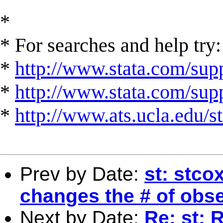
*
* For searches and help try:
*
http://www.stata.com/supp
*
http://www.stata.com/suppo
*
http://www.ats.ucla.edu/st
Prev by Date:
st: stco
changes the # of obs
Next by Date:
Re: st: 