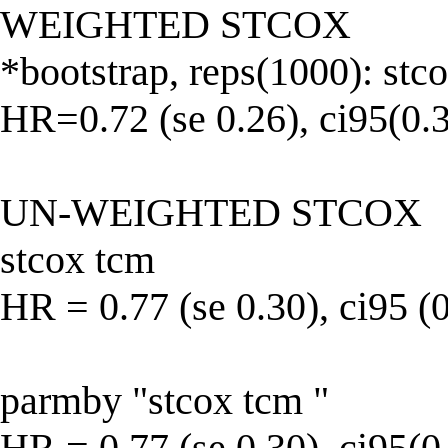
WEIGHTED STCOX
*bootstrap, reps(1000): stc
HR=0.72 (se 0.26), ci95(0.3
UN-WEIGHTED STCOX
stcox tcm
HR = 0.77 (se 0.30), ci95 (
parmby "stcox tcm "
HR = 0.77 (se 0.30), ci95(0