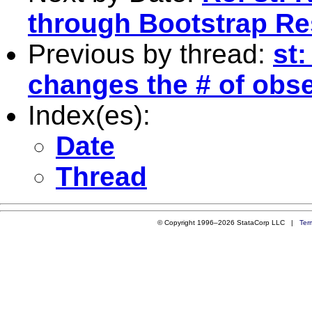
through Bootstrap R
Previous by thread:
st
changes the # of obs
Index(es):
Date
Thread
© Copyright 1996–2026 StataCorp LLC |
Ter