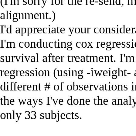
(I'm sorry for the re-send, 
alignment.)
I'd appreciate your consider
I'm conducting cox regressi
survival after treatment. I
regression (using -iweight-
different # of observations i
the ways I've done the analys
only 33 subjects.