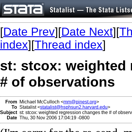
[
Date Prev
][
Date Next
][
Th
index
][
Thread index
]
st: stcox: weighted
# of observations
From
Michael McCulloch <
mm@pinest.org
>
To
Statalist <
statalist@hsphsun2.harvard.edu
>
Subject
st: stcox: weighted regression changes the # of observ
Date
Thu, 30 Nov 2006 17:04:19 -0800