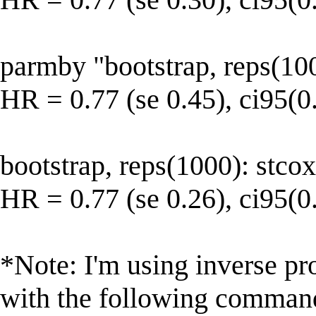
parmby "bootstrap, reps(10
HR = 0.77 (se 0.45), ci95(0
bootstrap, reps(1000): stco
HR = 0.77 (se 0.26), ci95(0
*Note: I'm using inverse pr
with the following command