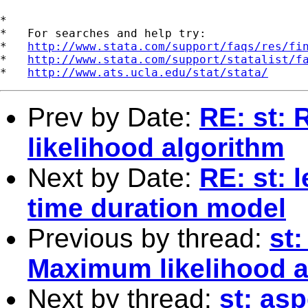
*

*   For searches and help try:

*   
http://www.stata.com/support/faqs/res/fi
*   
http://www.stata.com/support/statalist/f
*   
http://www.ats.ucla.edu/stat/stata/
Prev by Date:
RE: st:
likelihood algorithm
Next by Date:
RE: st: 
time duration model
Previous by thread:
st
Maximum likelihood a
Next by thread:
st: asp