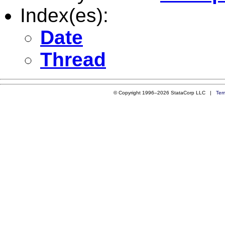
Index(es):
Date
Thread
© Copyright 1996–2026 StataCorp LLC |
Ter