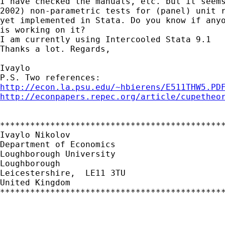
I have checked the manuals, etc. but it seems
2002) non-parametric tests for (panel) unit r
yet implemented in Stata. Do you know if anyo
is working on it?

I am currently using Intercooled Stata 9.1

Thanks a lot. Regards,

Ivaylo

http://econ.la.psu.edu/~hbierens/E511THW5.PD
http://econpapers.repec.org/article/cupetheo
*********************************************
Ivaylo Nikolov

Department of Economics

Loughborough University

Loughborough

Leicestershire,  LE11 3TU

United Kingdom

*********************************************