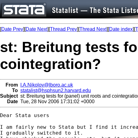
[
Date Prev
][
Date Next
][
Thread Prev
][
Thread Next
][
Date index
][
T
st: Breitung tests fo
cointegration?
From
I.A.Nikolov@lboro.ac.uk
To
statalist@hsphsun2.harvard.edu
Subject
st: Breitung tests for (panel) unit roots and cointegrati
Date
Tue, 28 Nov 2006 17:31:02 +0000
Dear Stata users

I am fairly new to Stata but I find it increa
I gradually switched to it.
