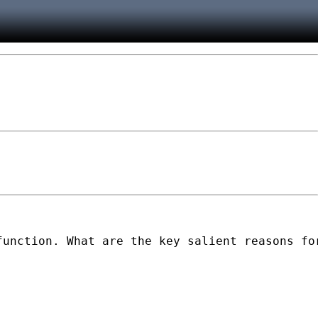
unction. What are the key salient reasons for