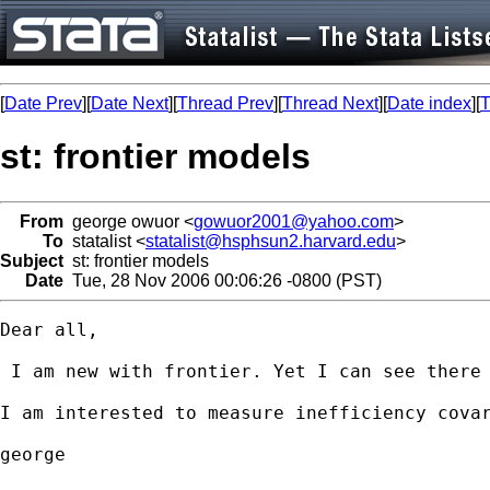
[
Date Prev
][
Date Next
][
Thread Prev
][
Thread Next
][
Date index
][
T
st: frontier models
From
george owuor <
gowuor2001@yahoo.com
>
To
statalist <
statalist@hsphsun2.harvard.edu
>
Subject
st: frontier models
Date
Tue, 28 Nov 2006 00:06:26 -0800 (PST)
Dear all,

 I am new with frontier. Yet I can see there 
I am interested to measure inefficiency covar
george
