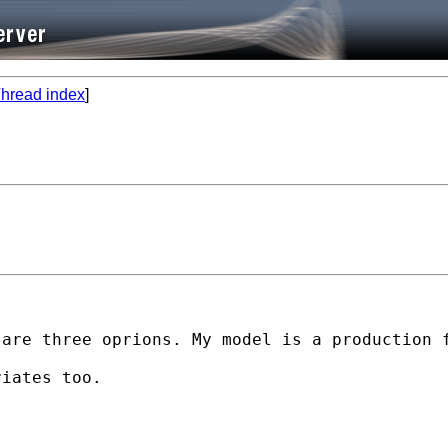
hread index
]
are three oprions. My model is a production f
iates too.
