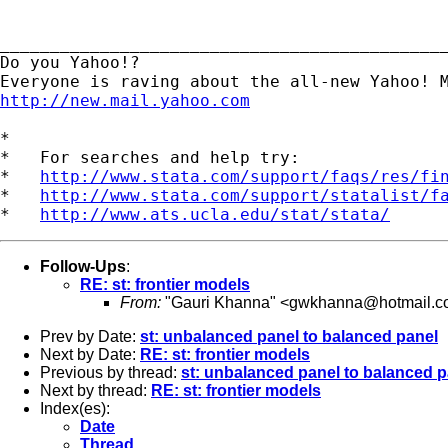
_____________________________________________
Do you Yahoo!?

http://new.mail.yahoo.com
*

*   For searches and help try:

*   
http://www.stata.com/support/faqs/res/fi
*   
http://www.stata.com/support/statalist/f
*   
http://www.ats.ucla.edu/stat/stata/
Follow-Ups
:
RE: st: frontier models
From:
"Gauri Khanna" <
gwkhanna@hotmail.c
Prev by Date:
st: unbalanced panel to balanced panel
Next by Date:
RE: st: frontier models
Previous by thread:
st: unbalanced panel to balanced p
Next by thread:
RE: st: frontier models
Index(es):
Date
Thread