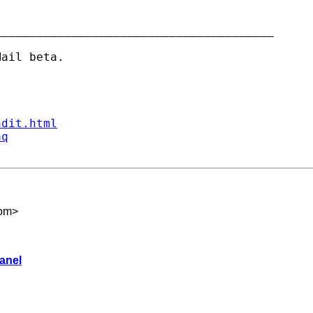
_______________________________________

ndit.html
aq
om
>
anel