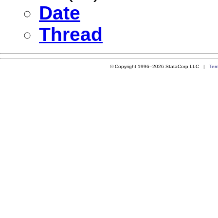
Date
Thread
© Copyright 1996–2026 StataCorp LLC |
Ter