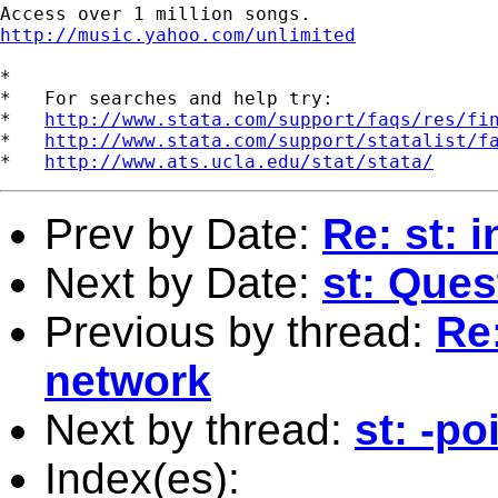
http://music.yahoo.com/unlimited
*

*   For searches and help try:

*   
http://www.stata.com/support/faqs/res/fi
*   
http://www.stata.com/support/statalist/f
*   
http://www.ats.ucla.edu/stat/stata/
Prev by Date:
Re: st: 
Next by Date:
st: Que
Previous by thread:
Re:
network
Next by thread:
st: -po
Index(es):