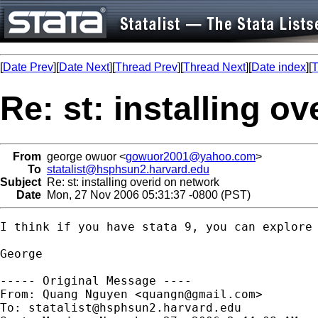
[
Date Prev
][
Date Next
][
Thread Prev
][
Thread Next
][
Date index
][
T
Re: st: installing o
From
george owuor <
gowuor2001@yahoo.com
>
To
statalist@hsphsun2.harvard.edu
Subject
Re: st: installing overid on network
Date
Mon, 27 Nov 2006 05:31:37 -0800 (PST)
I think if you have stata 9, you can explore 
George 

----- Original Message ----

From: Quang Nguyen <
quangn@gmail.com
>

To: 
statalist@hsphsun2.harvard.edu