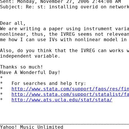
Sent: Monday, November 27, 2006 2:44:08 AM

Subject: Re: st: installing overid on network
Dear all,

We are writing a paper using instrument varia
nonlinear, thus, the IVREG seems not relevean
me how I can use IVs with nonlinear model in 
Also, do you think that the IVREG can works w
independent variable.

Thanks so much!

Have A Wonderful Day!

*

*   For searches and help try:

*   
http://www.stata.com/support/faqs/res/fi
*   
http://www.stata.com/support/statalist/f
*   
http://www.ats.ucla.edu/stat/stata/
_____________________________________________
Yahoo! Music Unlimited
