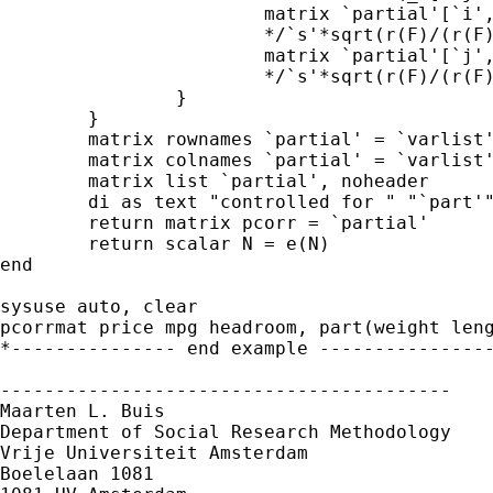
			matrix `partial'[`i',`j'] = /*

                        */`s'*sqrt(r(F)/(r(F)
			matrix `partial'[`j',`i'] =  /*

                        */`s'*sqrt(r(F)/(r(F)
		}

	}

	matrix rownames `partial' = `varlist'

	matrix colnames `partial' = `varlist'

	matrix list `partial', noheader

	di as text "controlled for " "`part'"

	return matrix pcorr = `partial'

	return scalar N = e(N)

end

sysuse auto, clear

pcorrmat price mpg headroom, part(weight leng
*--------------- end example ----------------
-----------------------------------------

Maarten L. Buis

Department of Social Research Methodology

Vrije Universiteit Amsterdam

Boelelaan 1081
