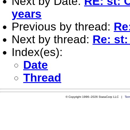
Next by Date:
RE: st: 
years
Previous by thread:
Re:
Next by thread:
Re: st:
Index(es):
Date
Thread
© Copyright 1996–2026 StataCorp LLC |
Ter