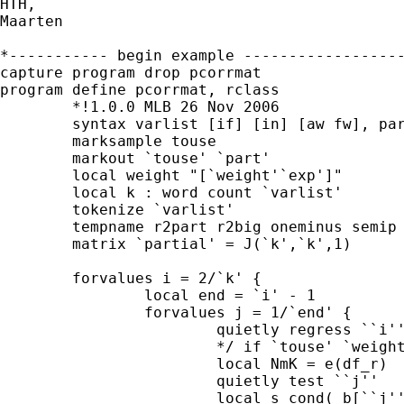
HTH,

Maarten

*----------- begin example ------------------
capture program drop pcorrmat

program define pcorrmat, rclass

	*!1.0.0 MLB 26 Nov 2006

	syntax varlist [if] [in] [aw fw], part(varlist)

	marksample touse

	markout `touse' `part'

	local weight "[`weight'`exp']"

	local k : word count `varlist'

	tokenize `varlist'

	tempname r2part r2big oneminus semip partial 

	matrix `partial' = J(`k',`k',1)

	forvalues i = 2/`k' {

		local end = `i' - 1

		forvalues j = 1/`end' {

			quietly regress ``i'' ``j'' `part' /* 

                        */ if `touse' `weight
			local NmK = e(df_r)

			quietly test ``j''

	                local s cond(_b[``j'']>0 , 1 , -1)
