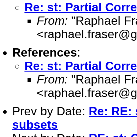
Re: st: Partial Corre
From:
"Raphael Fr
<
raphael.fraser@
References
:
Re: st: Partial Corre
From:
"Raphael Fr
<
raphael.fraser@
Prev by Date:
Re: RE: 
subsets