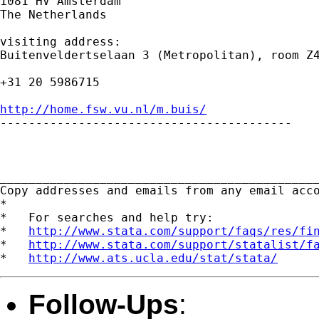
1081 HV Amsterdam

The Netherlands

visiting address:

Buitenveldertselaan 3 (Metropolitan), room Z4
+31 20 5986715

http://home.fsw.vu.nl/m.buis/

-----------------------------------------

_____________________________________________
Copy addresses and emails from any email acc
*

*   For searches and help try:

*   
http://www.stata.com/support/faqs/res/fi
*   
http://www.stata.com/support/statalist/f
*   
http://www.ats.ucla.edu/stat/stata/
Follow-Ups
: