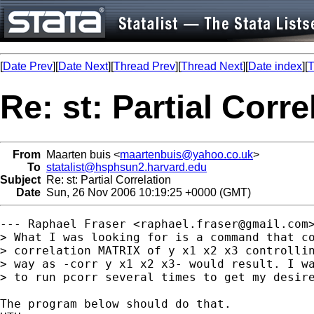
[
Date Prev
][
Date Next
][
Thread Prev
][
Thread Next
][
Date index
][
T
Re: st: Partial Corre
From
Maarten buis <
maartenbuis@yahoo.co.uk
>
To
statalist@hsphsun2.harvard.edu
Subject
Re: st: Partial Correlation
Date
Sun, 26 Nov 2006 10:19:25 +0000 (GMT)
--- Raphael Fraser <
raphael.fraser@gmail.com
> What I was looking for is a command that co
> correlation MATRIX of y x1 x2 x3 controllin
> way as -corr y x1 x2 x3- would result. I wa
> to run pcorr several times to get my desire
The program below should do that.
