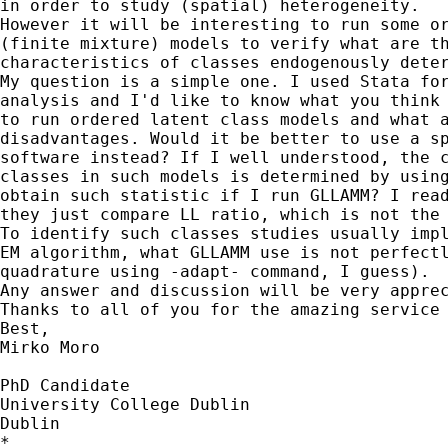
in order to study (spatial) heterogeneity.

However it will be interesting to run some or
(finite mixture) models to verify what are th
characteristics of classes endogenously deter
My question is a simple one. I used Stata for
analysis and I'd like to know what you think 
to run ordered latent class models and what a
disadvantages. Would it be better to use a sp
software instead? If I well understood, the c
classes in such models is determined by using
obtain such statistic if I run GLLAMM? I read
they just compare LL ratio, which is not the 
To identify such classes studies usually impl
EM algorithm, what GLLAMM use is not perfectl
quadrature using -adapt- command, I guess).

Any answer and discussion will be very apprec
Thanks to all of you for the amazing service 
Best,

Mirko Moro

PhD Candidate

University College Dublin

Dublin

*
