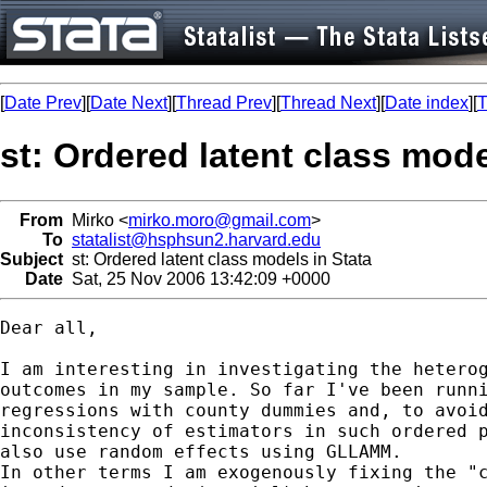
[
Date Prev
][
Date Next
][
Thread Prev
][
Thread Next
][
Date index
][
T
st: Ordered latent class mode
From
Mirko <
mirko.moro@gmail.com
>
To
statalist@hsphsun2.harvard.edu
Subject
st: Ordered latent class models in Stata
Date
Sat, 25 Nov 2006 13:42:09 +0000
Dear all,

I am interesting in investigating the heterog
outcomes in my sample. So far I've been runni
regressions with county dummies and, to avoid
inconsistency of estimators in such ordered p
also use random effects using GLLAMM.

In other terms I am exogenously fixing the "c