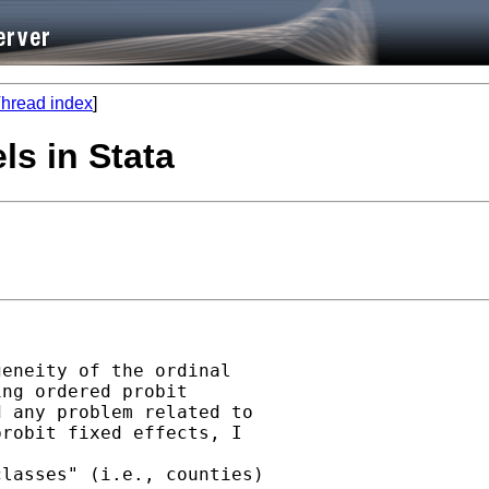
hread index
]
ls in Stata
eneity of the ordinal

ng ordered probit

 any problem related to

robit fixed effects, I

lasses" (i.e., counties)
