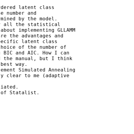
dered latent class

e number and

mined by the model.

 all the statistical

about implementing GLLAMM

re the advantages and

ecific latent class

hoice of the number of

 BIC and AIC. How I can

 the manual, but I think

best way.

ement Simulated Annealing

y clear to me (adaptive

iated.

of Statalist.
