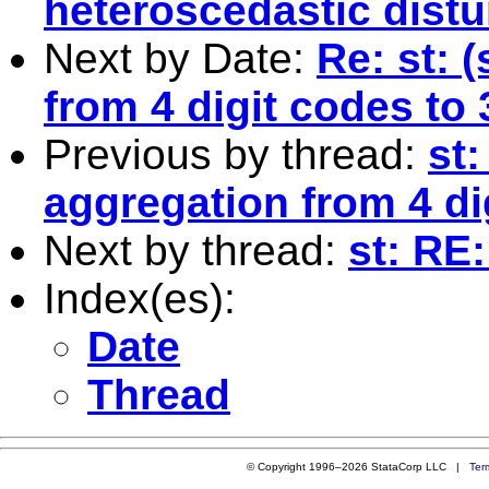
heteroscedastic dist
Next by Date:
Re: st: 
from 4 digit codes to 
Previous by thread:
st:
aggregation from 4 di
Next by thread:
st: RE
Index(es):
Date
Thread
© Copyright 1996–2026 StataCorp LLC |
Ter