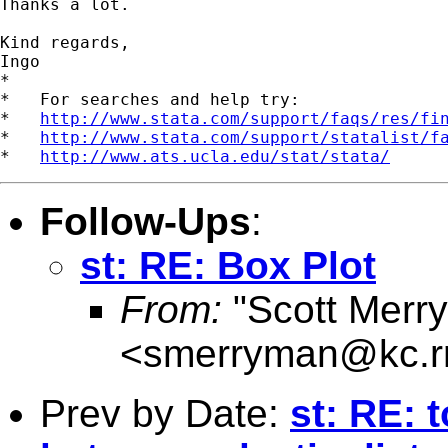
Thanks a lot.

Kind regards,

Ingo

*

*   For searches and help try:

*   
http://www.stata.com/support/faqs/res/fi
*   
http://www.stata.com/support/statalist/f
*   
http://www.ats.ucla.edu/stat/stata/
Follow-Ups
:
st: RE: Box Plot
From:
"Scott Merr
<
smerryman@kc.r
Prev by Date:
st: RE: 