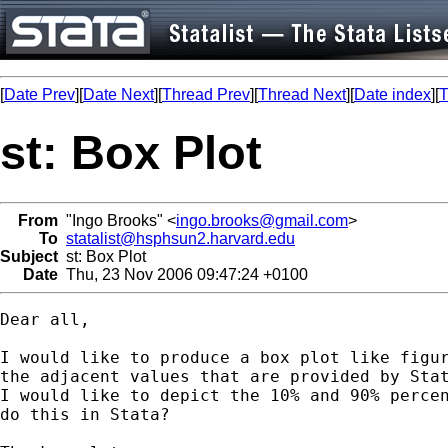
[
Date Prev
][
Date Next
][
Thread Prev
][
Thread Next
][
Date index
][
T
st: Box Plot
From
"Ingo Brooks" <
ingo.brooks@gmail.com
>
To
statalist@hsphsun2.harvard.edu
Subject
st: Box Plot
Date
Thu, 23 Nov 2006 09:47:24 +0100
Dear all,

I would like to produce a box plot like figur
the adjacent values that are provided by Stat
I would like to depict the 10% and 90% percen
do this in Stata?
