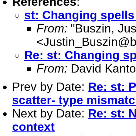
References
:
st: Changing spells
From:
"Buszin, Jus
<
Justin_Buszin@
Re: st: Changing sp
From:
David Kanto
Prev by Date:
Re: st: 
scatter- type mismat
Next by Date:
Re: st: 
context