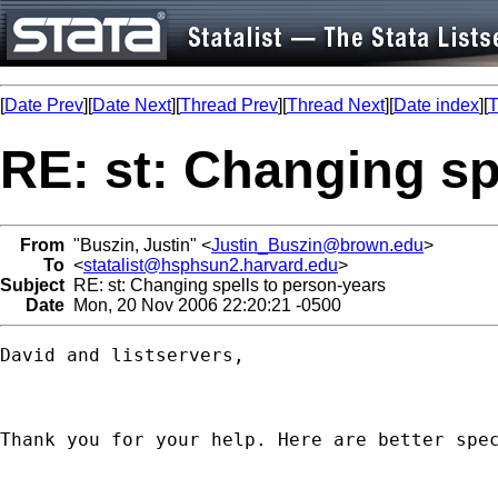
[
Date Prev
][
Date Next
][
Thread Prev
][
Thread Next
][
Date index
][
T
RE: st: Changing sp
From
"Buszin, Justin" <
Justin_Buszin@brown.edu
>
To
<
statalist@hsphsun2.harvard.edu
>
Subject
RE: st: Changing spells to person-years
Date
Mon, 20 Nov 2006 22:20:21 -0500
David and listservers, 

Thank you for your help. Here are better spec