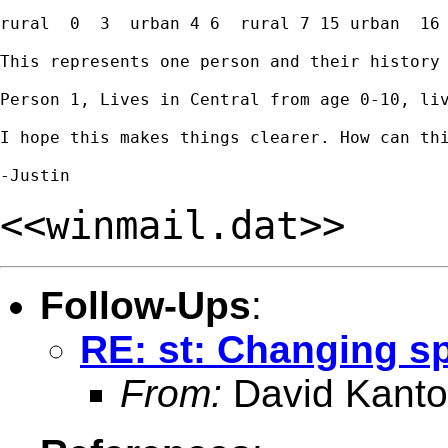
rural  0  3  urban 4 6  rural 7 15 urban  16 
This represents one person and their history 
Person 1, Lives in Central from age 0-10, li
I hope this makes things clearer. How can thi
<<winmail.dat>>
Follow-Ups
:
RE: st: Changing sp
From:
David Kanto