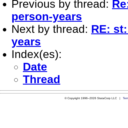
Previous by thread:
Re:
person-years
Next by thread:
RE: st
years
Index(es):
Date
Thread
© Copyright 1996–2026 StataCorp LLC |
Ter