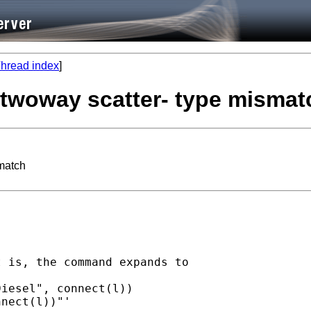
hread index
]
-twoway scatter- type mismat
smatch
 is, the command expands to

iesel", connect(l))

nect(l))"'
