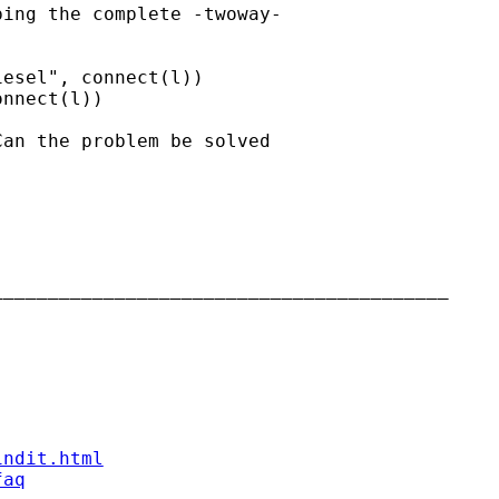
ing the complete -twoway-

esel", connect(l))

nnect(l))

an the problem be solved

________________________________________

indit.html
faq