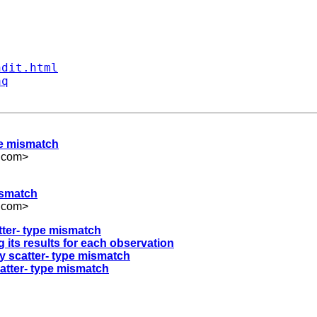
ndit.html
aq
pe mismatch
.com
>
ismatch
.com
>
tter- type mismatch
g its results for each observation
y scatter- type mismatch
atter- type mismatch