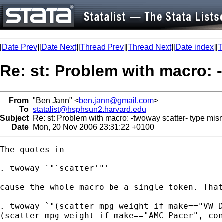
[
Date Prev
][
Date Next
][
Thread Prev
][
Thread Next
][
Date index
][
T
Re: st: Problem with macro: 
From
"Ben Jann" <
ben.jann@gmail.com
>
To
statalist@hsphsun2.harvard.edu
Subject
Re: st: Problem with macro: -twoway scatter- type mi
Date
Mon, 20 Nov 2006 23:31:22 +0100
The quotes in

. twoway `"`scatter'"'

cause the whole macro be a single token. That
. twoway `"(scatter mpg weight if make=="VW D
(scatter mpg weight if make=="AMC Pacer", con