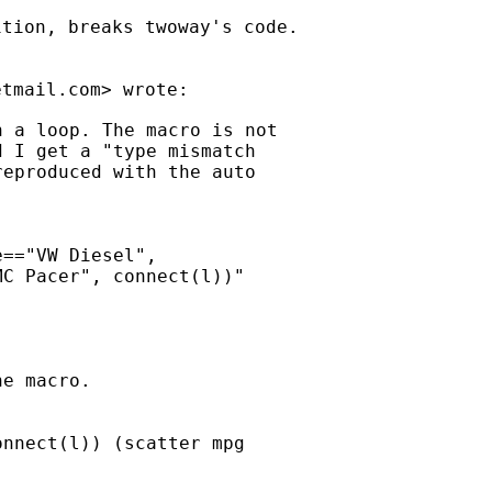
tion, breaks twoway's code.

etmail.com
 a loop. The macro is not

 I get a "type mismatch

eproduced with the auto

=="VW Diesel",

C Pacer", connect(l))"

e macro.

nnect(l)) (scatter mpg
