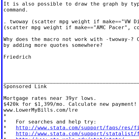
It is also possible to draw the graph by typ
command.

. twoway (scatter mpg weight if make=="VW Di
(scatter mpg weight if make=="AMC Pacer", co
Why does the macro not work with -twoway-? C
by adding more quotes somewhere?

Friedrich

____________________________________________
Sponsored Link

Mortgage rates near 39yr lows.

$420k for $1,399/mo. Calculate new payment!

www.LowerMyBills.com/lre

*

*   For searches and help try:

*   
http://www.stata.com/support/faqs/res/f
*   
http://www.stata.com/support/statalist/