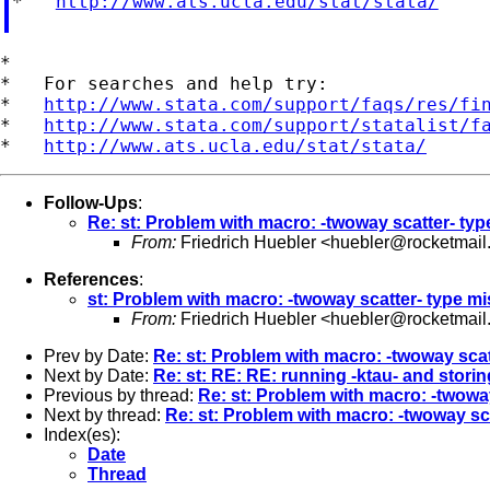
*   
http://www.ats.ucla.edu/stat/stata/
*

*   For searches and help try:

*   
http://www.stata.com/support/faqs/res/fi
*   
http://www.stata.com/support/statalist/f
*   
http://www.ats.ucla.edu/stat/stata/
Follow-Ups
:
Re: st: Problem with macro: -twoway scatter- ty
From:
Friedrich Huebler <
huebler@rocketmail
References
:
st: Problem with macro: -twoway scatter- type m
From:
Friedrich Huebler <
huebler@rocketmail
Prev by Date:
Re: st: Problem with macro: -twoway sca
Next by Date:
Re: st: RE: RE: running -ktau- and storin
Previous by thread:
Re: st: Problem with macro: -twowa
Next by thread:
Re: st: Problem with macro: -twoway sc
Index(es):
Date
Thread