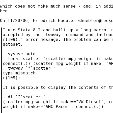
which does not make much sense - and, in addi
ben

On 11/20/06, Friedrich Huebler <
huebler@rock
I use Stata 8.2 and built up a long macro in
accepted by the -twoway- command and instead
r(109);" error message. The problem can be r
dataset.

. sysuse auto

. local scatter "(scatter mpg weight if make
connect(l)) (scatter mpg weight if make=="AM
. twoway `"`scatter'"'

type mismatch

r(109);

It is possible to display the contents of th
. di `"`scatter'"'

(scatter mpg weight if make=="VW Diesel", co
weight if make=="AMC Pacer", connect(l))
