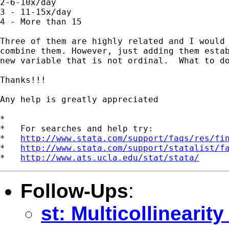
2-6-10x/day 

3 - 11-15x/day 

4 - More than 15 

Three of them are highly related and I would 
combine them. However, just adding them estab
new variable that is not ordinal.  What to do
Thanks!!! 

Any help is greatly appreciated

*

*   For searches and help try:

*   
http://www.stata.com/support/faqs/res/fi
*   
http://www.stata.com/support/statalist/f
*   
http://www.ats.ucla.edu/stat/stata/
Follow-Ups
:
st: Multicollinearit