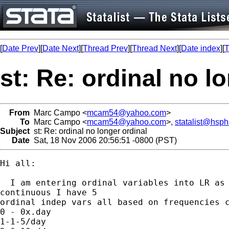
[
Date Prev
][
Date Next
][
Thread Prev
][
Thread Next
][
Date index
][
T
st: Re: ordinal no l
From
Marc Campo <
mcam54@yahoo.com
>
To
Marc Campo <
mcam54@yahoo.com
>,
statalist@hsp
Subject
st: Re: ordinal no longer ordinal
Date
Sat, 18 Nov 2006 20:56:51 -0800 (PST)
Hi all: 

  I am entering ordinal variables into LR as

continuous I have 5 

ordinal indep vars all based on frequencies c
0 - 0x.day 

1-1-5/day 
