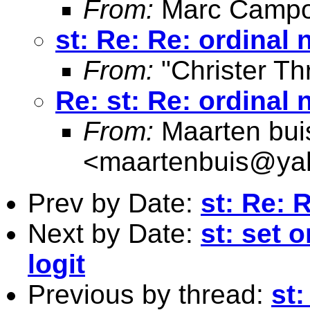
From:
Marc Campo
st: Re: Re: ordinal 
From:
"Christer Th
Re: st: Re: ordinal 
From:
Maarten bui
<
maartenbuis@ya
Prev by Date:
st: Re: 
Next by Date:
st: set 
logit
Previous by thread:
st