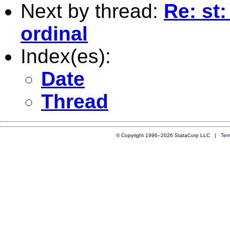
Next by thread:
Re: st:
ordinal
Index(es):
Date
Thread
© Copyright 1996–2026 StataCorp LLC |
Ter