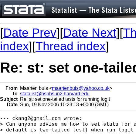
[
Date Prev
][
Date Next
][
Th
index
][
Thread index
]
Re: st: set one-taile
From
Maarten buis <
maartenbuis@yahoo.co.uk
>
To
statalist@hsphsun2.harvard.edu
Subject
Re: st: set one-tailed tests for running logit
Date
Sun, 19 Nov 2006 10:23:13 +0000 (GMT)
--- 
ckang2@gmail.com
 wrote:

> Can anyone advise me how to set stata for a
> default is two-tailed test) when run logit 