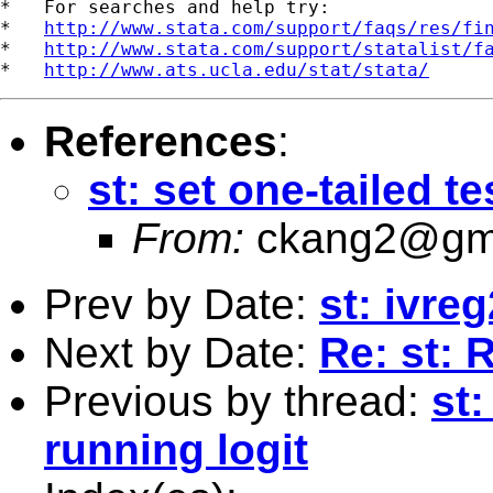
*   For searches and help try:

*   
http://www.stata.com/support/faqs/res/fi
*   
http://www.stata.com/support/statalist/f
*   
http://www.ats.ucla.edu/stat/stata/
References
:
st: set one-tailed te
From:
ckang2@gm
Prev by Date:
st: ivre
Next by Date:
Re: st: 
Previous by thread:
st:
running logit