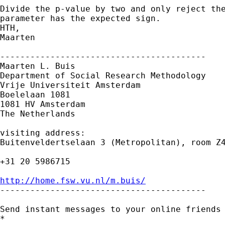
Divide the p-value by two and only reject the
parameter has the expected sign.

HTH,

Maarten

-----------------------------------------

Maarten L. Buis

Department of Social Research Methodology

Vrije Universiteit Amsterdam

Boelelaan 1081

1081 HV Amsterdam

The Netherlands

visiting address:

Buitenveldertselaan 3 (Metropolitan), room Z4
+31 20 5986715

http://home.fsw.vu.nl/m.buis/

-----------------------------------------

Send instant messages to your online friends
*
