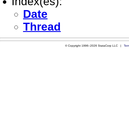
Index(es):
Date
Thread
© Copyright 1996–2026 StataCorp LLC |
Ter