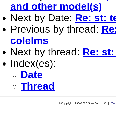
and other model(s)
Next by Date:
Re: st: 
Previous by thread:
Re:
colelms
Next by thread:
Re: st:
Index(es):
Date
Thread
© Copyright 1996–2026 StataCorp LLC |
Ter