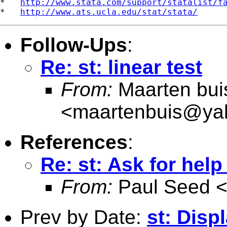
*   
http://www.stata.com/support/statalist/f
*   
http://www.ats.ucla.edu/stat/stata/
Follow-Ups
:
Re: st: linear test
From:
Maarten bui
<
maartenbuis@ya
References
:
Re: st: Ask for hel
From:
Paul Seed 
Prev by Date:
st: Disp