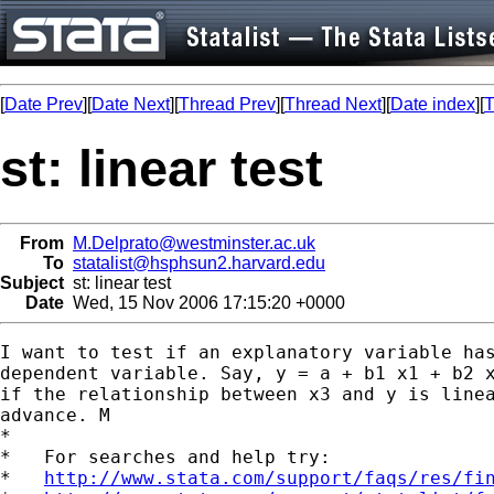
[
Date Prev
][
Date Next
][
Thread Prev
][
Thread Next
][
Date index
][
T
st: linear test
From
M.Delprato@westminster.ac.uk
To
statalist@hsphsun2.harvard.edu
Subject
st: linear test
Date
Wed, 15 Nov 2006 17:15:20 +0000
I want to test if an explanatory variable has
dependent variable. Say, y = a + b1 x1 + b2 x
if the relationship between x3 and y is linea
advance. M

*

*   For searches and help try:

*   
http://www.stata.com/support/faqs/res/fi