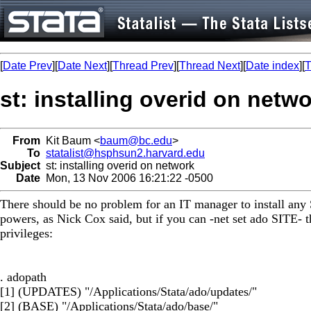
[
Date Prev
][
Date Next
][
Thread Prev
][
Thread Next
][
Date index
][
T
st: installing overid on netw
From
Kit Baum <
baum@bc.edu
>
To
statalist@hsphsun2.harvard.edu
Subject
st: installing overid on network
Date
Mon, 13 Nov 2006 16:21:22 -0500
There should be no problem for an IT manager to install any
powers, as Nick Cox said, but if you can -net set ado SITE- th
privileges:
. adopath
[1] (UPDATES) "/Applications/Stata/ado/updates/"
[2] (BASE) "/Applications/Stata/ado/base/"