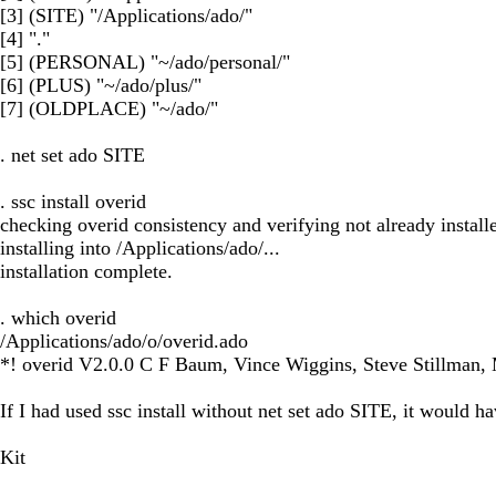
[3] (SITE) "/Applications/ado/"
[4] "."
[5] (PERSONAL) "~/ado/personal/"
[6] (PLUS) "~/ado/plus/"
[7] (OLDPLACE) "~/ado/"
. net set ado SITE
. ssc install overid
checking overid consistency and verifying not already installe
installing into /Applications/ado/...
installation complete.
. which overid
/Applications/ado/o/overid.ado
*! overid V2.0.0 C F Baum, Vince Wiggins, Steve Stillman,
If I had used ssc install without net set ado SITE, it woul
Kit