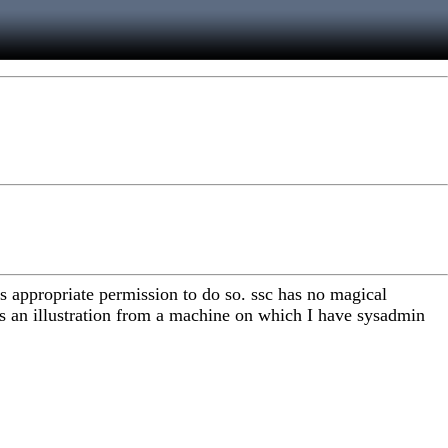
 appropriate permission to do so. ssc has no magical
 is an illustration from a machine on which I have sysadmin