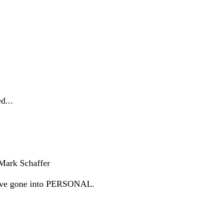
d...
 Mark Schaffer
d have gone into PERSONAL.