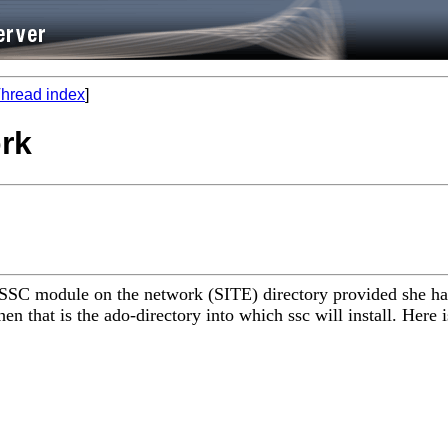
hread index
]
ork
 SSC module on the network (SITE) directory provided she has
en that is the ado-directory into which ssc will install. Here