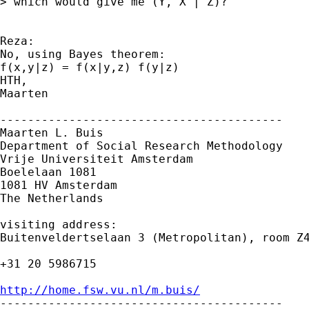
> which would give me (Y, X | Z)?

Reza:

No, using Bayes theorem:

f(x,y|z) = f(x|y,z) f(y|z)

HTH,

Maarten

-----------------------------------------

Maarten L. Buis

Department of Social Research Methodology 

Vrije Universiteit Amsterdam 

Boelelaan 1081 

1081 HV Amsterdam 

The Netherlands

visiting address:

Buitenveldertselaan 3 (Metropolitan), room Z4
+31 20 5986715

http://home.fsw.vu.nl/m.buis/

-----------------------------------------
