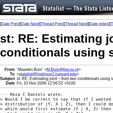
[
Date Prev
][
Date Next
][
Thread Prev
][
Thread Next
][
Date index
][
T
st: RE: Estimating j
conditionals using 
From
"Maarten Buis" <
M.Buis@fsw.vu.nl
>
To
<
statalist@hsphsun2.harvard.edu
>
Subject
st: RE: Estimating joint ~ from two conditionals using 
Date
Fri, 10 Nov 2006 12:56:52 +0100
--- Reza C Daniels wrote:

> Would I be correct to say that if I wanted 
> distribution of (Y, X | Z), then I could do
> which would first estimate (Y | X, Z) then 