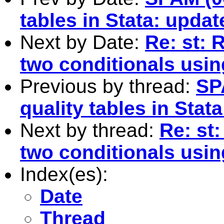
tables in Stata: updat
Next by Date:
Re: st: 
two conditionals usin
Previous by thread:
SP
quality tables in Stat
Next by thread:
Re: st:
two conditionals usin
Index(es):
Date
Thread