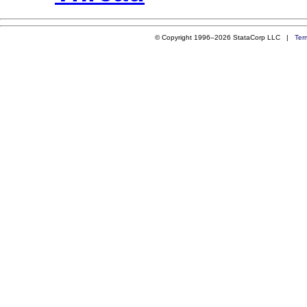
© Copyright 1996–2026 StataCorp LLC |
Ter