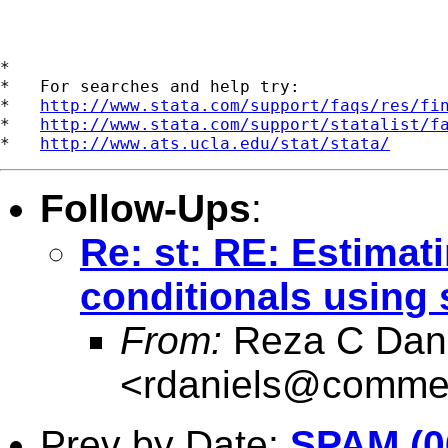
*

*   For searches and help try:

*   
http://www.stata.com/support/faqs/res/fi
*   
http://www.stata.com/support/statalist/f
*   
http://www.ats.ucla.edu/stat/stata/
Follow-Ups
:
Re: st: RE: Estimati
conditionals using 
From:
Reza C Dani
<
rdaniels@commer
Prev by Date:
SPAM (06