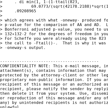
>     . di min(1, 1-(1-ttail(823,

>            69.0773/(sqrt(42178.2188)*sqrt(1
>     .09208965

> 

> which agrees with what -oneway- produced fo
> p-value for the comparison of AA and AD.  L
> Bonferroni adjusted p-value, you need to us
> 132+132-2 for the degrees of freedom in you
> For Scheffe you were already using the 823 
> the call to -Ftail()-.  That is why it was 
> -oneway-s output.

-----------------------------------------

CONFIDENTIALITY NOTE: This e-mail message, in
attachment(s), contains information that may 
protected by the attorney-client or other leg
proprietary non-public information. If you ar
recipient of this message or an authorized as
recipient, please notify the sender by replyi
then delete it from your system. Use, dissemi
or reproduction of this message and/or any of
any) by unintended recipients is not authoriz
unlawful.
