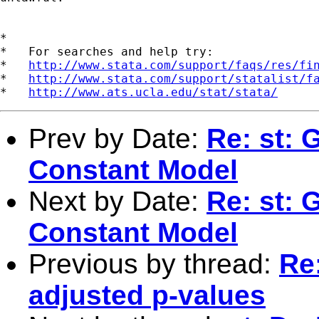
*

*   For searches and help try:

*   
http://www.stata.com/support/faqs/res/fi
*   
http://www.stata.com/support/statalist/f
*   
http://www.ats.ucla.edu/stat/stata/
Prev by Date:
Re: st: 
Constant Model
Next by Date:
Re: st: 
Constant Model
Previous by thread:
Re
adjusted p-values