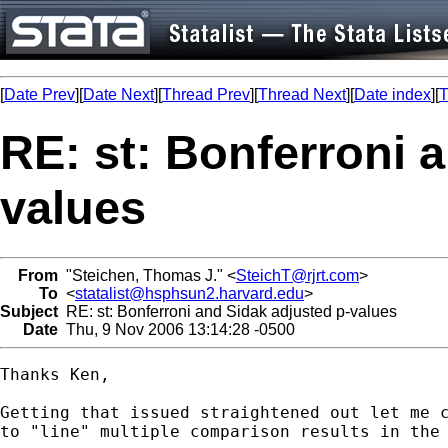
[
Date Prev
][
Date Next
][
Thread Prev
][
Thread Next
][
Date index
][
T
RE: st: Bonferroni 
values
From
"Steichen, Thomas J." <
SteichT@rjrt.com
>
To
<
statalist@hsphsun2.harvard.edu
>
Subject
RE: st: Bonferroni and Sidak adjusted p-values
Date
Thu, 9 Nov 2006 13:14:28 -0500
Thanks Ken,

Getting that issued straightened out let me c
to "line" multiple comparison results in the 