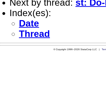
Next by thread:
st: Do-
Index(es):
Date
Thread
© Copyright 1996–2026 StataCorp LLC |
Ter