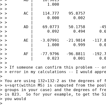
> >          |      1.000

> >          |

> >       AC |    114.777    95.8757

> >          |      0.000      0.002

> >          |

> >       AD |    69.0773    50.1758      -45
> >          |      0.092      0.494      0.6
> >          |

> >       AE |   -3.07991   -21.9814   -117.8
> >          |      1.000      0.999      0.0
> >          |

> >       AF |   -77.9796   -96.8811   -192.7
> >          |      0.023      0.001      0.0
> >

> > If someone can confirm this problem -- or
> > error in my calculations -- I would appre
> 

> You are using 132+132-2 as the degrees of f
> s=sqrt(within MS) is computed from the pool
> groups in your case) and the degrees of fre
> is 823.  So for your example, to get the Si
> you would

> 
