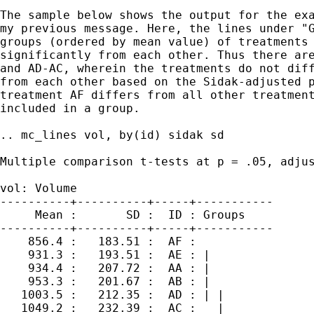
The sample below shows the output for the exa
my previous message. Here, the lines under "G
groups (ordered by mean value) of treatments 
significantly from each other. Thus there are
and AD-AC, wherein the treatments do not diff
from each other based on the Sidak-adjusted p
treatment AF differs from all other treatment
included in a group.

.. mc_lines vol, by(id) sidak sd

Multiple comparison t-tests at p = .05, adjus
vol: Volume

----------+----------+-----+-----------

     Mean :       SD :  ID : Groups

----------+----------+-----+-----------

    856.4 :   183.51 :  AF :     

    931.3 :   193.51 :  AE : |   

    934.4 :   207.72 :  AA : |   

    953.3 :   201.67 :  AB : |   

   1003.5 :   212.35 :  AD : | | 

   1049.2 :   232.39 :  AC :   | 
