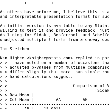
----------+----------+-----+-----------

As others have before me, I believe this is a
and interpretable presentation format for suc
An initial version is available to any Statal
willing to test it and provide feedback; just
do lining for Sidak-, Bonferroni- and Scheffe
unadjusted multiple t-tests from a oneway des
Tom Steichen

Ken Higbee <
khigbee@stata.com
> replied in par
> > I have noted on a number of occasions tha
> > adjusted p-values from multiple compariso
> > differ slightly (but more than simple rou
> > hand calculations suggest. 

> >

> >                           Comparison of V
> >                                    (Sidak
> > Row Mean-|

> > Col Mean |         AA         AB         
> > ---------+-------------------------------
> >       AB |    18.9015
