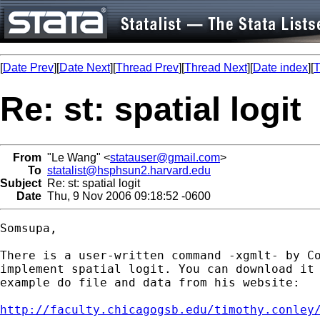
[
Date Prev
][
Date Next
][
Thread Prev
][
Thread Next
][
Date index
][
T
Re: st: spatial logit
From
"Le Wang" <
statauser@gmail.com
>
To
statalist@hsphsun2.harvard.edu
Subject
Re: st: spatial logit
Date
Thu, 9 Nov 2006 09:18:52 -0600
Somsupa,

There is a user-written command -xgmlt- by Co
implement spatial logit. You can download it 
example do file and data from his website:

http://faculty.chicagogsb.edu/timothy.conley