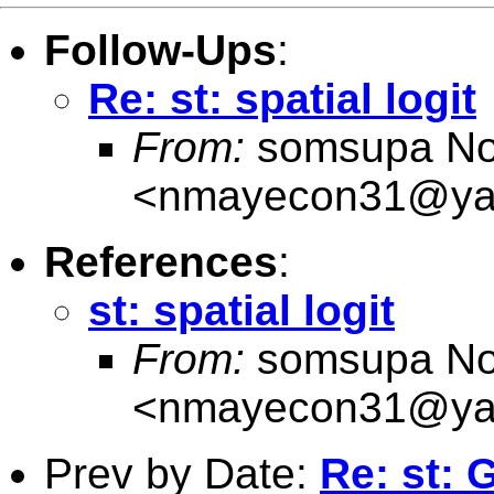
Follow-Ups
:
Re: st: spatial logit
From:
somsupa No
<
nmayecon31@ya
References
:
st: spatial logit
From:
somsupa No
<
nmayecon31@ya
Prev by Date:
Re: st: 