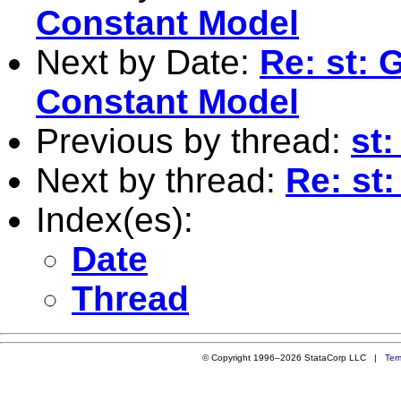
Constant Model
Next by Date:
Re: st: 
Constant Model
Previous by thread:
st:
Next by thread:
Re: st:
Index(es):
Date
Thread
© Copyright 1996–2026 StataCorp LLC |
Ter