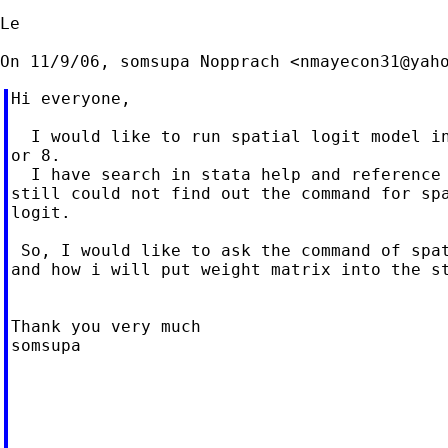
Le

On 11/9/06, somsupa Nopprach <
nmayecon31@yah
Hi everyone,

  I would like to run spatial logit model in
or 8.

  I have search in stata help and reference 
still could not find out the command for spa
logit.

 So, I would like to ask the command of spat
and how i will put weight matrix into the st
Thank you very much

somsupa

____________________________________________