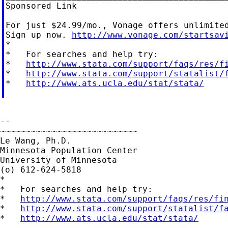
Sponsored Link

For just $24.99/mo., Vonage offers unlimited
Sign up now. 
http://www.vonage.com/startsav
*

*   For searches and help try:

*   
http://www.stata.com/support/faqs/res/f
*   
http://www.stata.com/support/statalist/
*   
http://www.ats.ucla.edu/stat/stata/
--

~~~~~~~~~~~~~~~~~~~~~~~~~~~

Le Wang, Ph.D.

Minnesota Population Center

University of Minnesota

(o) 612-624-5818

*

*   For searches and help try:

*   
http://www.stata.com/support/faqs/res/fi
*   
http://www.stata.com/support/statalist/f
*   
http://www.ats.ucla.edu/stat/stata/